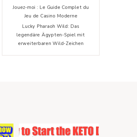
Jouez-moi : Le Guide Complet du
Jeu de Casino Moderne
Lucky Pharaoh Wild: Das
legendäre Ägypten-Spiel mit
erweiterbaren Wild-Zeichen