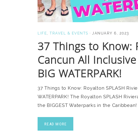
LIFE
,
TRAVEL & EVENTS
·
JANUARY 6, 2023
37 Things to Know: 
Cancun All Inclusive
BIG WATERPARK!
37 Things to Know: Royalton SPLASH Rivier
WATERPARK! The Royalton SPLASH Riviera C
the BIGGEST Waterparks in the Caribbean!
READ MORE