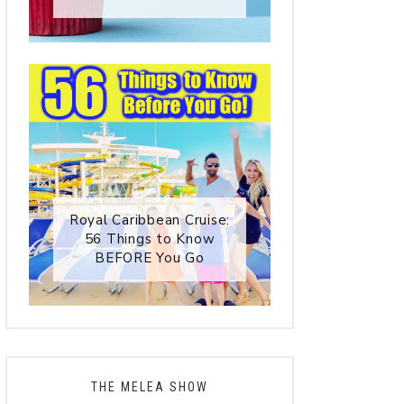
Royal Caribbean Cruise:
56 Things to Know
BEFORE You Go
THE MELEA SHOW