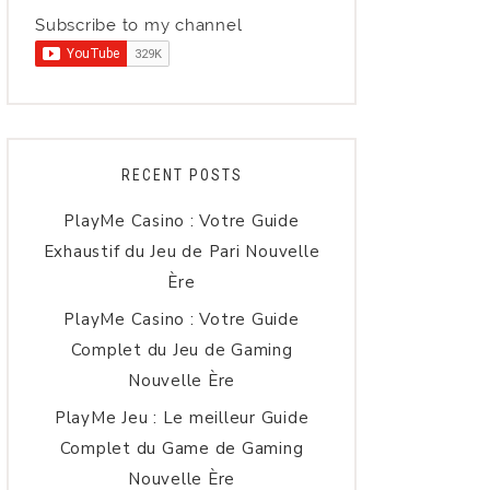
Subscribe to my channel
RECENT POSTS
PlayMe Casino : Votre Guide
Exhaustif du Jeu de Pari Nouvelle
Ère
PlayMe Casino : Votre Guide
Complet du Jeu de Gaming
Nouvelle Ère
PlayMe Jeu : Le meilleur Guide
Complet du Game de Gaming
Nouvelle Ère