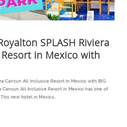
Royalton SPLASH Riviera
 Resort in Mexico with
a Cancun All Inclusive Resort in Mexico with BIG
ancun All Inclusive Resort in Mexico has one of
 This new hotel in Mexico…