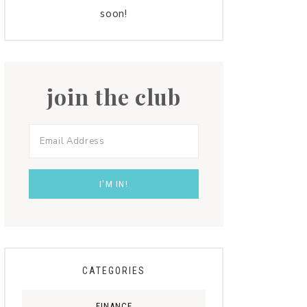
soon!
join the club
CATEGORIES
FINANCE