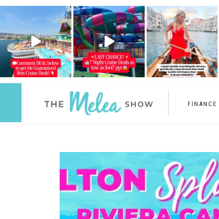
FINANCE