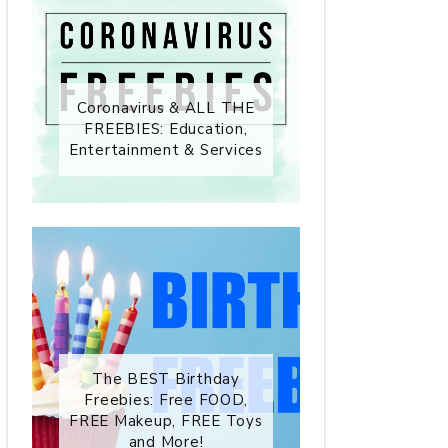
Coronavirus & ALL THE
FREEBIES: Education,
Entertainment & Services
The BEST Birthday
Freebies: Free FOOD,
FREE Makeup, FREE Toys
and More!