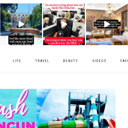
LIFE
TRAVEL
BEAUTY
VIDEOS
FAV