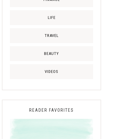
LIFE
TRAVEL
BEAUTY
VIDEOS
READER FAVORITES