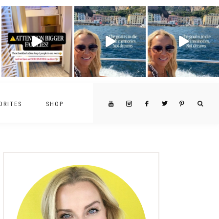
ORITES
SHOP