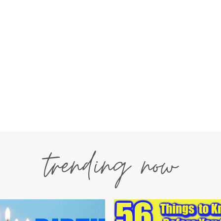
trending now