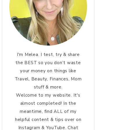
I'm Melea. I test, try & share
the BEST so you don’t waste
your money on things like
Travel, Beauty, Finances, Mom
stuff & more.
Welcome to my website. It's
almost completed! In the
meantime, find ALL of my
helpful content & tips over on
Instagram & YouTube. Chat