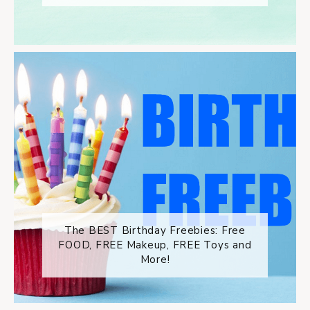
The BEST Birthday Freebies: Free
FOOD, FREE Makeup, FREE Toys and
More!