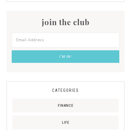
join the club
CATEGORIES
FINANCE
LIFE