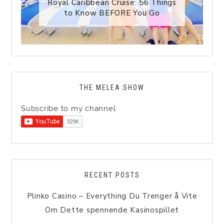
Royal Caribbean Cruise: 56 Things
to Know BEFORE You Go
THE MELEA SHOW
Subscribe to my channel
RECENT POSTS
Plinko Casino – Everything Du Trenger å Vite
Om Dette spennende Kasinospillet