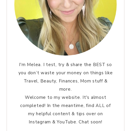
I'm Melea. I test, try & share the BEST so
you don’t waste your money on things like
Travel, Beauty, Finances, Mom stuff &
more.
Welcome to my website. It's almost
completed! In the meantime, find ALL of
my helpful content & tips over on
Instagram & YouTube. Chat soon!