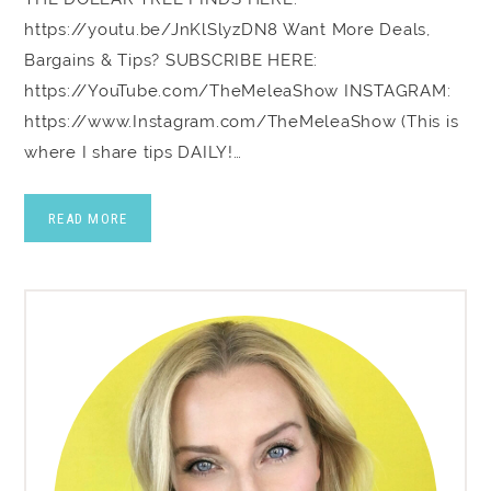
https://youtu.be/JnKlSlyzDN8 Want More Deals,
Bargains & Tips? SUBSCRIBE HERE:
https://YouTube.com/TheMeleaShow INSTAGRAM:
https://www.Instagram.com/TheMeleaShow (This is
where I share tips DAILY!…
READ MORE