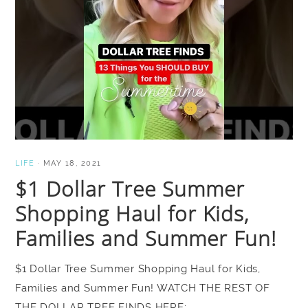
LIFE
·
MAY 18, 2021
$1 Dollar Tree Summer
Shopping Haul for Kids,
Families and Summer Fun!
$1 Dollar Tree Summer Shopping Haul for Kids,
Families and Summer Fun! WATCH THE REST OF
THE DOLLAR TREE FINDS HERE: