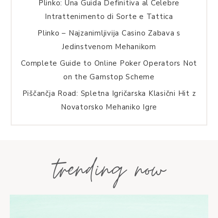
Plinko: Una Guida Definitiva al Celebre
Intrattenimento di Sorte e Tattica
Plinko – Najzanimljivija Casino Zabava s
Jedinstvenom Mehanikom
Complete Guide to Online Poker Operators Not
on the Gamstop Scheme
Piščančja Road: Spletna Igričarska Klasični Hit z
Novatorsko Mehaniko Igre
trending now