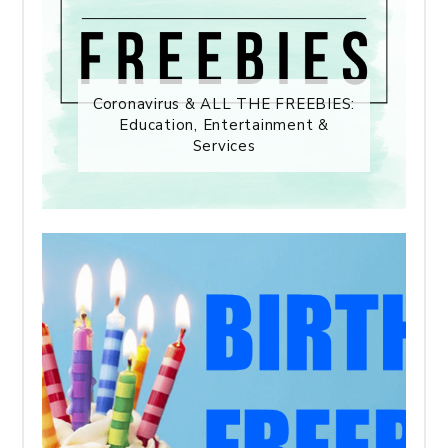
Coronavirus & ALL THE FREEBIES:
Education, Entertainment &
Services