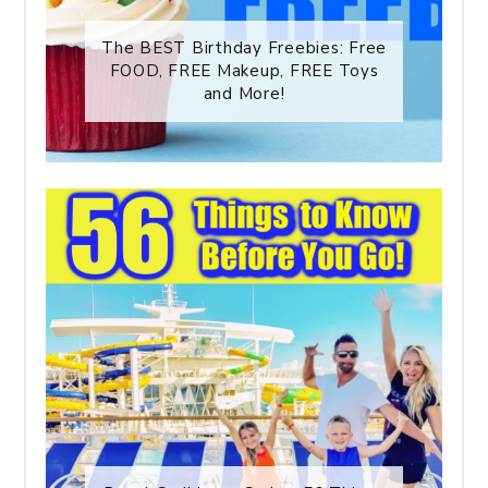
The BEST Birthday Freebies: Free
FOOD, FREE Makeup, FREE Toys
and More!