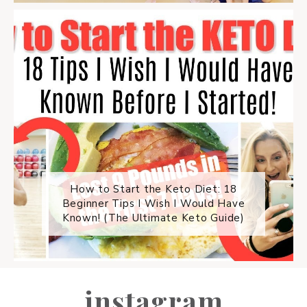
How to Start the Keto Diet: 18
Beginner Tips I Wish I Would Have
Known! (The Ultimate Keto Guide)
instagram