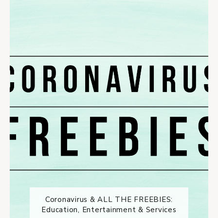
Coronavirus & ALL THE FREEBIES:
Education, Entertainment & Services