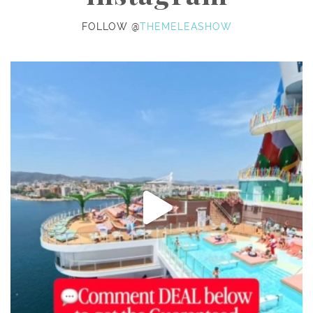
FOLLOW @
THEMELEASHOW