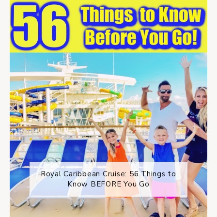
Royal Caribbean Cruise: 56 Things to
Know BEFORE You Go