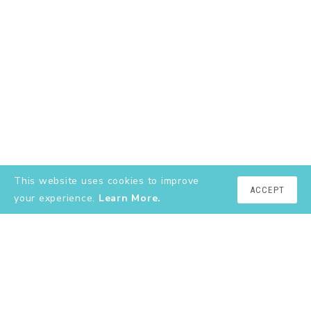
This website uses cookies to improve
ACCEPT
your experience.
Learn More.
EXPLORE
About
YouTube