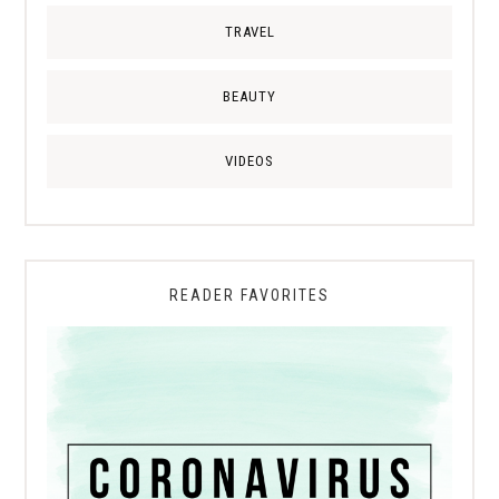
TRAVEL
BEAUTY
VIDEOS
READER FAVORITES