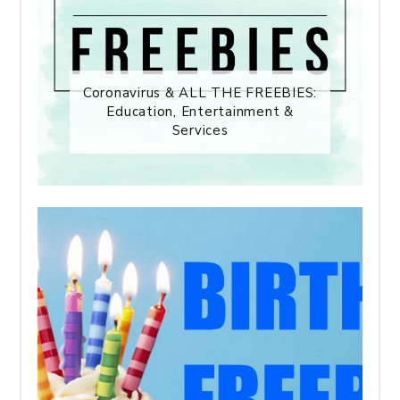
Coronavirus & ALL THE FREEBIES:
Education, Entertainment &
Services