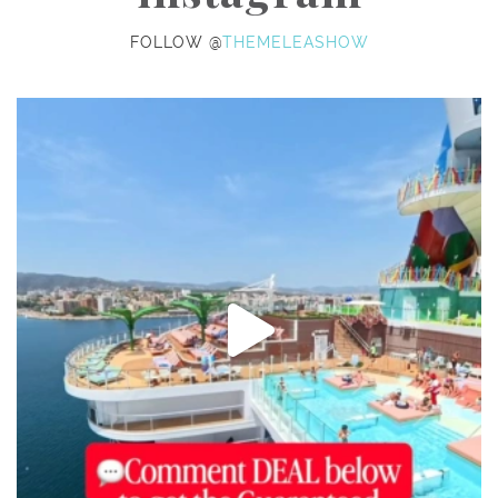
FOLLOW @
THEMELEASHOW