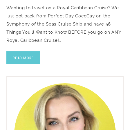
Wanting to travel on a Royal Caribbean Cruise? We
just got back from Perfect Day CocoCay on the
Symphony of the Seas Cruise Ship and have 56
Things You’ll Want to Know BEFORE you go on ANY
Royal Caribbean Cruise!…
READ MORE