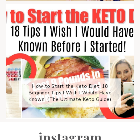
How to Start the Keto Diet: 18
Beginner Tips I Wish I Would Have
Known! (The Ultimate Keto Guide)
instagram