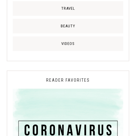
TRAVEL
BEAUTY
VIDEOS
READER FAVORITES