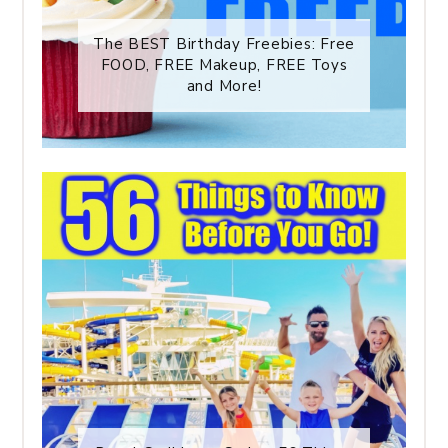
The BEST Birthday Freebies: Free
FOOD, FREE Makeup, FREE Toys
and More!