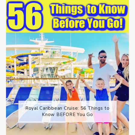
Royal Caribbean Cruise: 56 Things to
Know BEFORE You Go