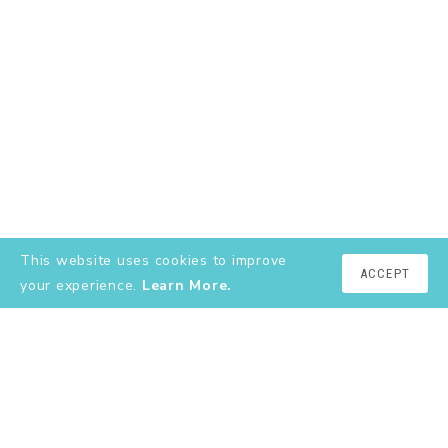
This website uses cookies to improve
ACCEPT
your experience.
Learn More.
EXPLORE
About
YouTube