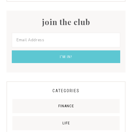
join the club
CATEGORIES
FINANCE
LIFE