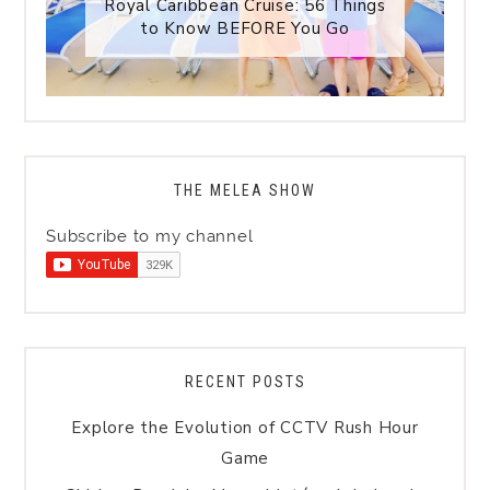
Royal Caribbean Cruise: 56 Things
to Know BEFORE You Go
THE MELEA SHOW
Subscribe to my channel
RECENT POSTS
Explore the Evolution of CCTV Rush Hour
Game