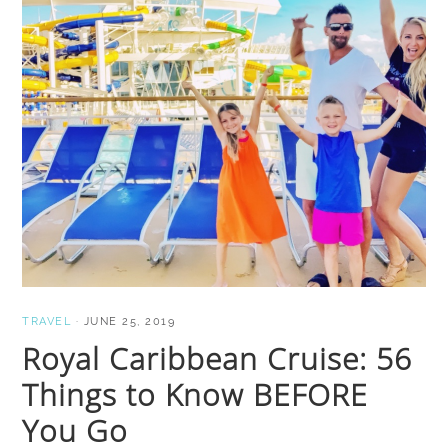
TRAVEL
·
JUNE 25, 2019
Royal Caribbean Cruise: 56
Things to Know BEFORE
You Go