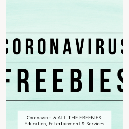
Coronavirus & ALL THE FREEBIES:
Education, Entertainment & Services