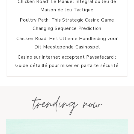
Chicken Road: Le Manuel Intégral du Jeu de
Maison de Jeu Tactique
Poultry Path: This Strategic Casino Game
Changing Sequence Prediction
Chicken Road: Het Ultieme Handleiding voor
Dit Meeslepende Casinospel
Casino sur internet acceptant Paysafecard :
Guide détaillé pour miser en parfaite sécurité
trending now