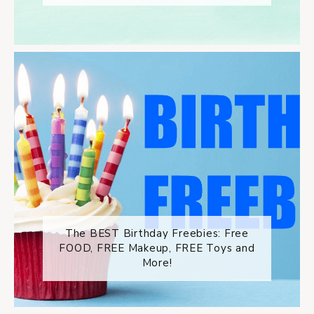
The BEST Birthday Freebies: Free
FOOD, FREE Makeup, FREE Toys and
More!