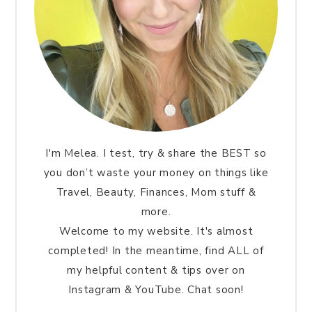
I'm Melea. I test, try & share the BEST so
you don’t waste your money on things like
Travel, Beauty, Finances, Mom stuff &
more.
Welcome to my website. It's almost
completed! In the meantime, find ALL of
my helpful content & tips over on
Instagram & YouTube. Chat soon!