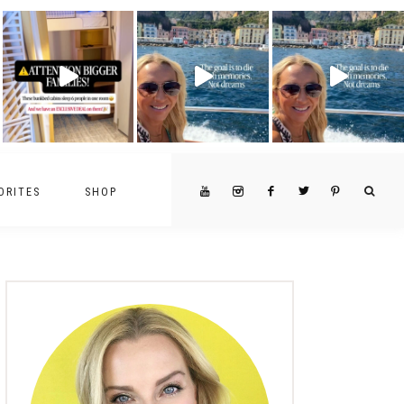
ORITES
SHOP