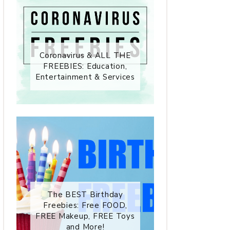
Coronavirus & ALL THE
FREEBIES: Education,
Entertainment & Services
The BEST Birthday
Freebies: Free FOOD,
FREE Makeup, FREE Toys
and More!