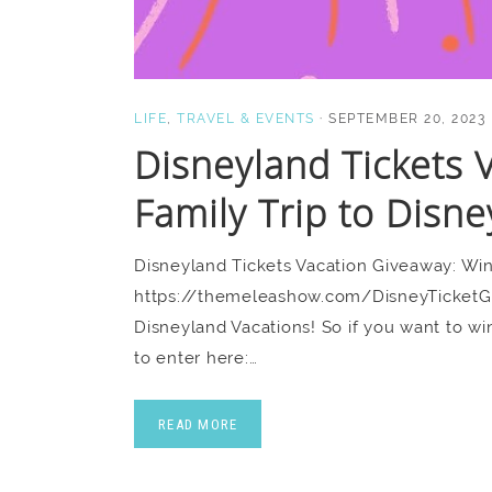
LIFE
,
TRAVEL & EVENTS
·
SEPTEMBER 20, 2023
Disneyland Tickets 
Family Trip to Disne
Disneyland Tickets Vacation Giveaway: Win
https://themeleashow.com/DisneyTicketGive
Disneyland Vacations! So if you want to wi
to enter here:…
READ MORE