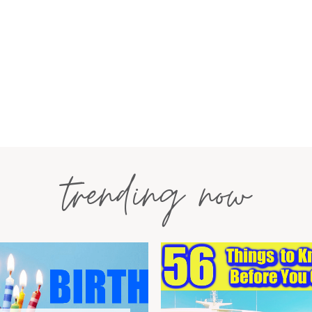
trending now