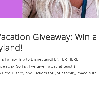
Vacation Giveaway: Win a
yland!
 a Family Trip to Disneyland! ENTER HERE:
away So far, I’ve given away at least 14
n Free Disneyland Tickets for your family, make sure