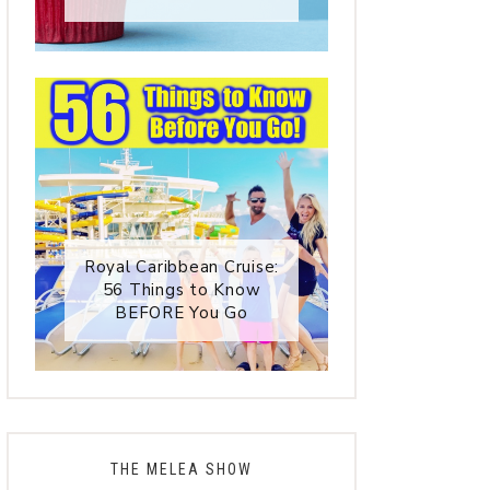
Royal Caribbean Cruise:
56 Things to Know
BEFORE You Go
THE MELEA SHOW