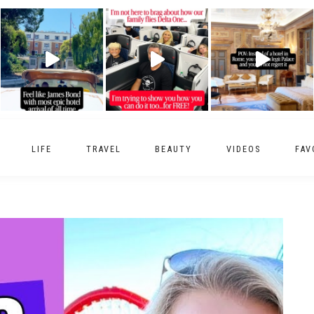
LIFE
TRAVEL
BEAUTY
VIDEOS
FAV