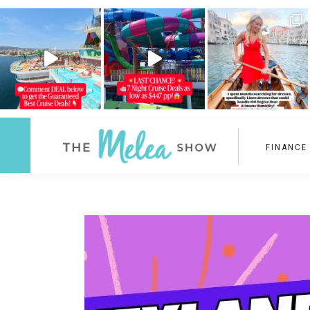
FINANCE