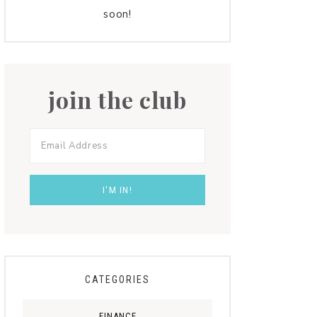
soon!
join the club
CATEGORIES
FINANCE