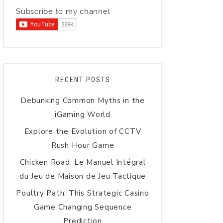
Subscribe to my channel
RECENT POSTS
Debunking Common Myths in the
iGaming World
Explore the Evolution of CCTV
Rush Hour Game
Chicken Road: Le Manuel Intégral
du Jeu de Maison de Jeu Tactique
Poultry Path: This Strategic Casino
Game Changing Sequence
Prediction