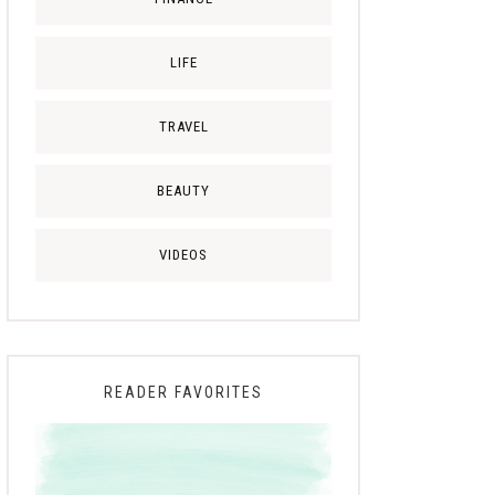
LIFE
TRAVEL
BEAUTY
VIDEOS
READER FAVORITES