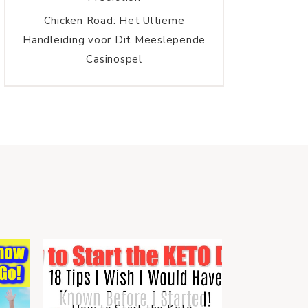
Chicken Road: Het Ultieme
Handleiding voor Dit Meeslepende
Casinospel