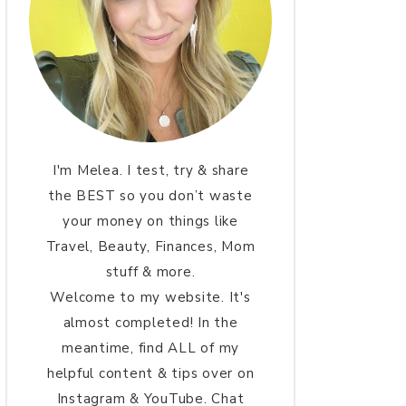
I'm Melea. I test, try & share
the BEST so you don’t waste
your money on things like
Travel, Beauty, Finances, Mom
stuff & more.
Welcome to my website. It's
almost completed! In the
meantime, find ALL of my
helpful content & tips over on
Instagram & YouTube. Chat