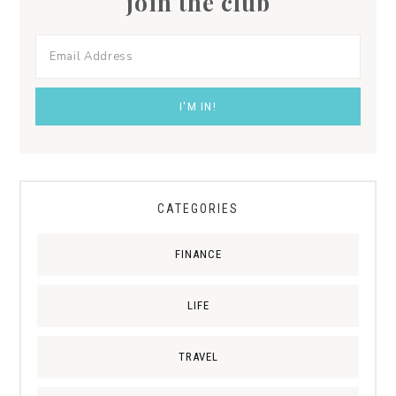
join the club
CATEGORIES
FINANCE
LIFE
TRAVEL