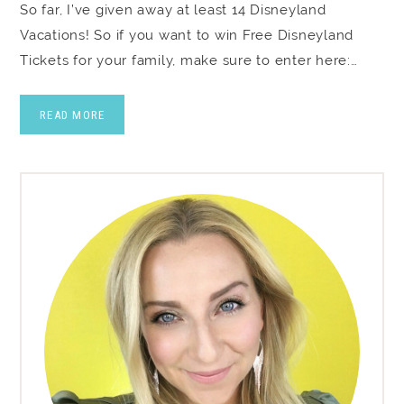
So far, I’ve given away at least 14 Disneyland
Vacations! So if you want to win Free Disneyland
Tickets for your family, make sure to enter here:…
READ MORE