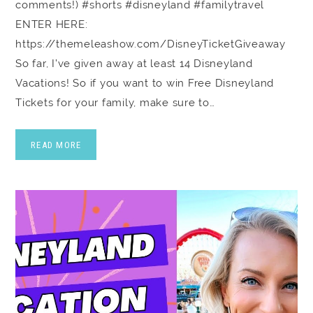
comments!) #shorts #disneyland #familytravel
ENTER HERE:
https://themeleashow.com/DisneyTicketGiveaway
So far, I’ve given away at least 14 Disneyland
Vacations! So if you want to win Free Disneyland
Tickets for your family, make sure to…
READ MORE