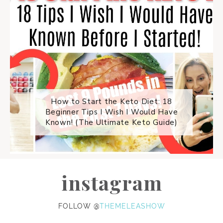
How to Start the Keto Diet: 18
Beginner Tips I Wish I Would Have
Known! (The Ultimate Keto Guide)
instagram
FOLLOW @
THEMELEASHOW