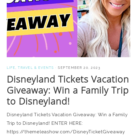
LIFE
,
TRAVEL & EVENTS
·
SEPTEMBER 20, 2023
Disneyland Tickets Vacation
Giveaway: Win a Family Trip
to Disneyland!
Disneyland Tickets Vacation Giveaway: Win a Family
Trip to Disneyland! ENTER HERE:
https://themeleashow.com/DisneyTicketGiveaway