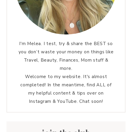
I'm Melea. I test, try & share the BEST so
you don’t waste your money on things like
Travel, Beauty, Finances, Mom stuff &
more.
Welcome to my website. It's almost
completed! In the meantime, find ALL of
my helpful content & tips over on
Instagram & YouTube. Chat soon!