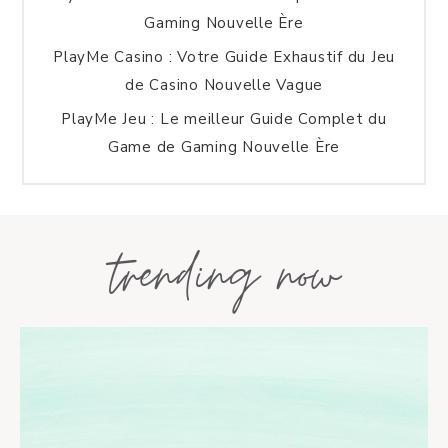
Gaming Nouvelle Ère
PlayMe Casino : Votre Guide Exhaustif du Jeu
de Casino Nouvelle Vague
PlayMe Jeu : Le meilleur Guide Complet du
Game de Gaming Nouvelle Ère
trending now