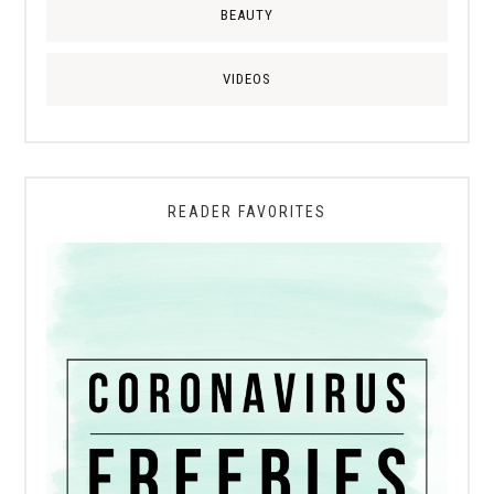
BEAUTY
VIDEOS
READER FAVORITES