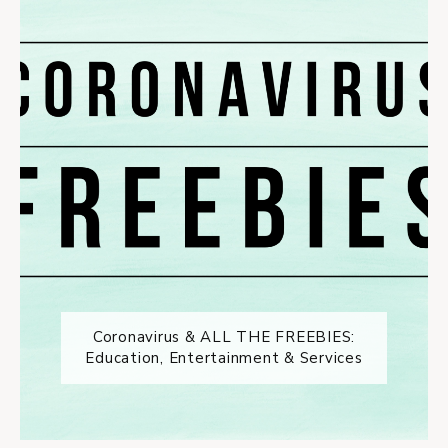
Coronavirus & ALL THE FREEBIES:
Education, Entertainment & Services