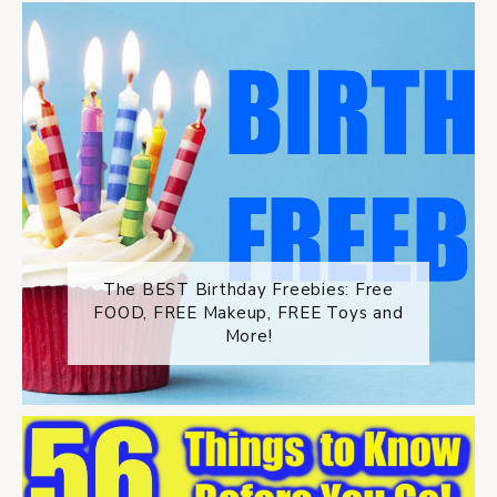
The BEST Birthday Freebies: Free
FOOD, FREE Makeup, FREE Toys and
More!