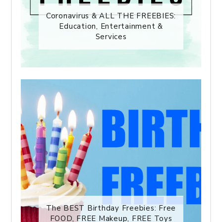
Coronavirus & ALL THE FREEBIES:
Education, Entertainment &
Services
The BEST Birthday Freebies: Free
FOOD, FREE Makeup, FREE Toys