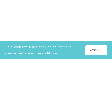
This website uses cookies to improve
ACCEPT
your experience.
Learn More.
EXPLORE
About
YouTube
Instagram
Shop
Contact