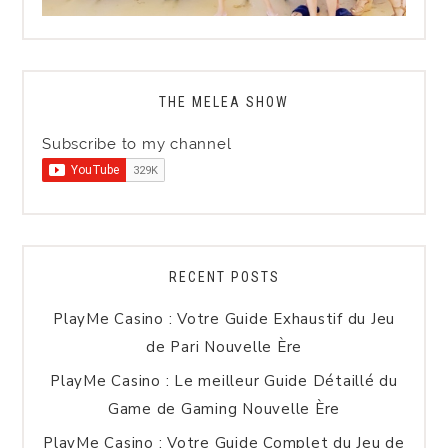
THE MELEA SHOW
Subscribe to my channel
RECENT POSTS
PlayMe Casino : Votre Guide Exhaustif du Jeu
de Pari Nouvelle Ère
PlayMe Casino : Le meilleur Guide Détaillé du
Game de Gaming Nouvelle Ère
PlayMe Casino : Votre Guide Complet du Jeu de