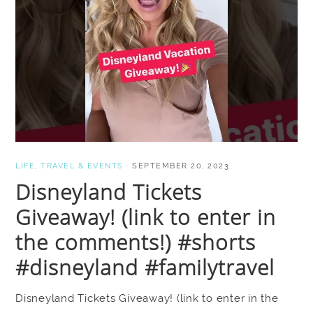
LIFE
,
TRAVEL & EVENTS
·
SEPTEMBER 20, 2023
Disneyland Tickets
Giveaway! (link to enter in
the comments!) #shorts
#disneyland #familytravel
Disneyland Tickets Giveaway! (link to enter in the