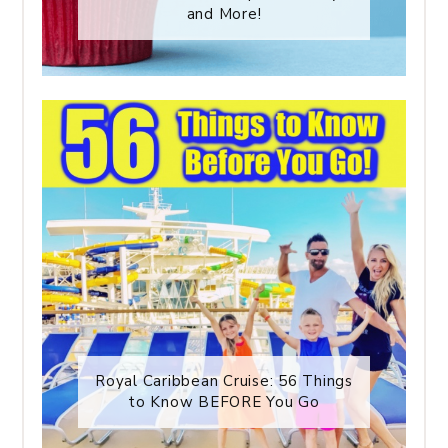
and More!
Royal Caribbean Cruise: 56 Things
to Know BEFORE You Go