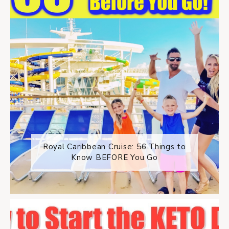
Royal Caribbean Cruise: 56 Things to
Know BEFORE You Go