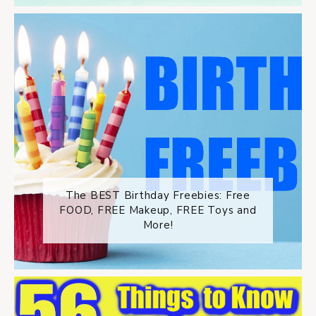
The BEST Birthday Freebies: Free
FOOD, FREE Makeup, FREE Toys and
More!