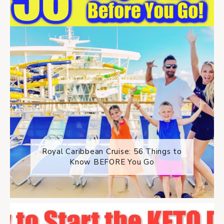
Royal Caribbean Cruise: 56 Things to
Know BEFORE You Go