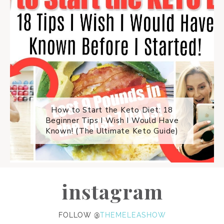
How to Start the Keto Diet: 18
Beginner Tips I Wish I Would Have
Known! (The Ultimate Keto Guide)
instagram
FOLLOW @
THEMELEASHOW