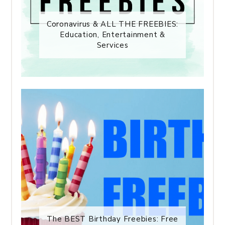
Coronavirus & ALL THE FREEBIES:
Education, Entertainment &
Services
The BEST Birthday Freebies: Free