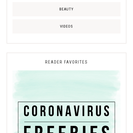
BEAUTY
VIDEOS
READER FAVORITES