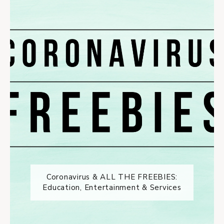
Coronavirus & ALL THE FREEBIES:
Education, Entertainment & Services