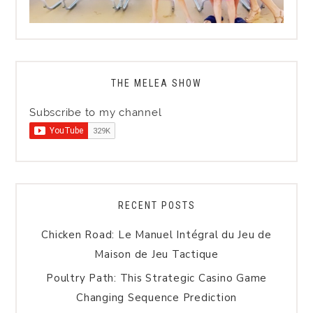
THE MELEA SHOW
Subscribe to my channel
RECENT POSTS
Chicken Road: Le Manuel Intégral du Jeu de
Maison de Jeu Tactique
Poultry Path: This Strategic Casino Game
Changing Sequence Prediction