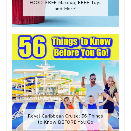
FOOD, FREE Makeup, FREE Toys
and More!
Royal Caribbean Cruise: 56 Things
to Know BEFORE You Go