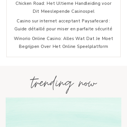
Chicken Road: Het Ultieme Handleiding voor
Dit Meeslepende Casinospel
Casino sur internet acceptant Paysafecard :
Guide détaillé pour miser en parfaite sécurité
Winorio Online Casino: Alles Wat Dat Je Moet
Begrijpen Over Het Online Speelplatform
trending now