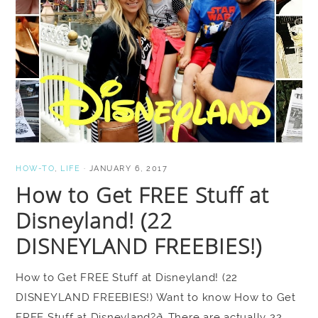
HOW-TO
,
LIFE
·
JANUARY 6, 2017
How to Get FREE Stuff at
Disneyland! (22
DISNEYLAND FREEBIES!)
How to Get FREE Stuff at Disneyland! (22
DISNEYLAND FREEBIES!) Want to know How to Get
FREE Stuff at Disneyland?ð There are actually 22