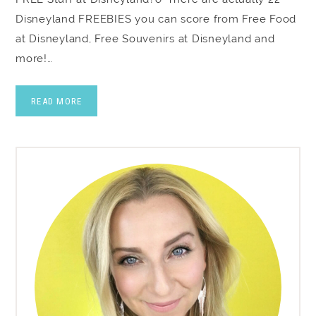
Disneyland FREEBIES you can score from Free Food
at Disneyland, Free Souvenirs at Disneyland and
more!…
READ MORE