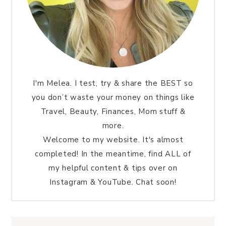
I'm Melea. I test, try & share the BEST so
you don’t waste your money on things like
Travel, Beauty, Finances, Mom stuff &
more.
Welcome to my website. It's almost
completed! In the meantime, find ALL of
my helpful content & tips over on
Instagram & YouTube. Chat soon!