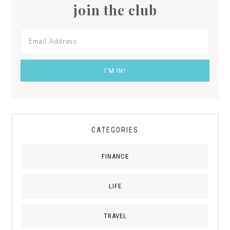
join the club
CATEGORIES
FINANCE
LIFE
TRAVEL