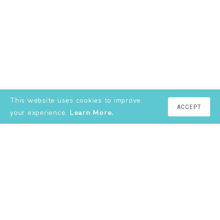
This website uses cookies to improve
ACCEPT
your experience.
Learn More.
EXPLORE
About
YouTube
Instagram
Shop