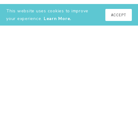
This website uses cookies to improve
ACCEPT
your experience.
Learn More.
EXPLORE
About
YouTube
Instagram
Shop
Contact
Terms & Conditions
Privacy Policy
join the club