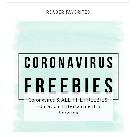
READER FAVORITES
Coronavirus & ALL THE FREEBIES:
Education, Entertainment &
Services