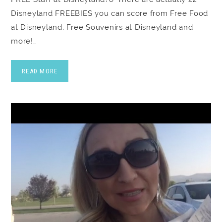
Disneyland FREEBIES you can score from Free Food
at Disneyland, Free Souvenirs at Disneyland and
more!…
READ MORE