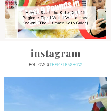
How to Start the Keto Diet: 18
Beginner Tips I Wish I Would Have
Known! (The Ultimate Keto Guide)
instagram
FOLLOW @
THEMELEASHOW