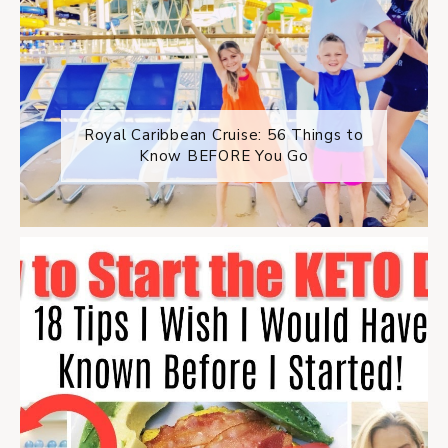
Royal Caribbean Cruise: 56 Things to
Know BEFORE You Go