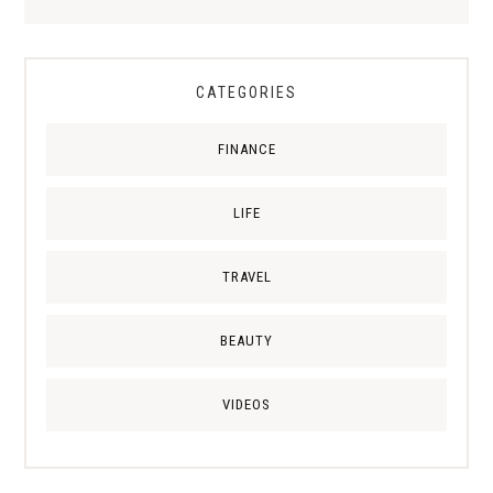
CATEGORIES
FINANCE
LIFE
TRAVEL
BEAUTY
VIDEOS