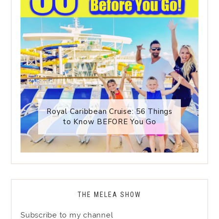
Royal Caribbean Cruise: 56 Things
to Know BEFORE You Go
THE MELEA SHOW
Subscribe to my channel