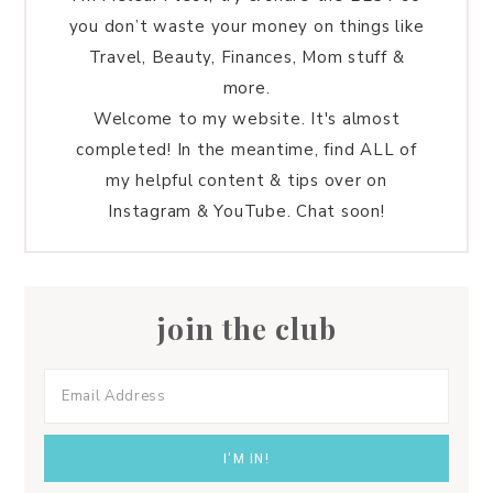
you don’t waste your money on things like
Travel, Beauty, Finances, Mom stuff &
more.
Welcome to my website. It's almost
completed! In the meantime, find ALL of
my helpful content & tips over on
Instagram & YouTube. Chat soon!
join the club