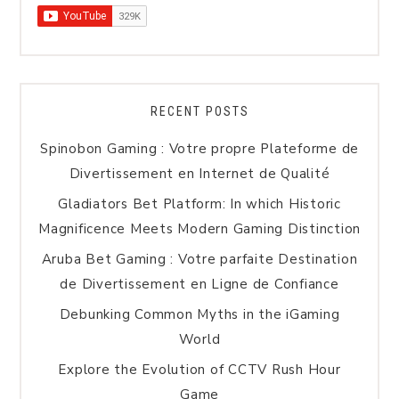
RECENT POSTS
Spinobon Gaming : Votre propre Plateforme de
Divertissement en Internet de Qualité
Gladiators Bet Platform: In which Historic
Magnificence Meets Modern Gaming Distinction
Aruba Bet Gaming : Votre parfaite Destination
de Divertissement en Ligne de Confiance
Debunking Common Myths in the iGaming
World
Explore the Evolution of CCTV Rush Hour
Game