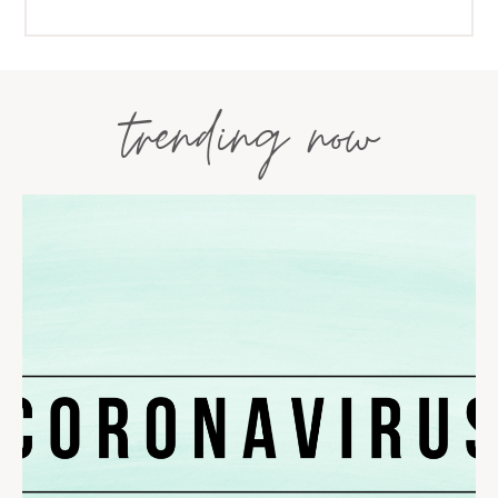
trending now