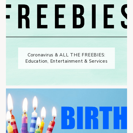
Coronavirus & ALL THE FREEBIES:
Education, Entertainment & Services