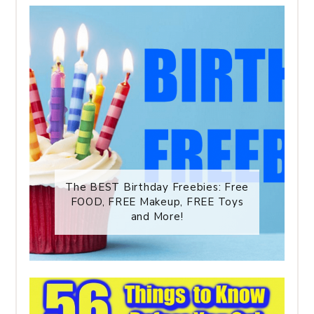
The BEST Birthday Freebies: Free
FOOD, FREE Makeup, FREE Toys
and More!