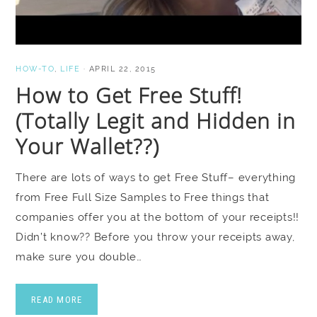
HOW-TO
,
LIFE
·
APRIL 22, 2015
How to Get Free Stuff!
(Totally Legit and Hidden in
Your Wallet??)
There are lots of ways to get Free Stuff– everything
from Free Full Size Samples to Free things that
companies offer you at the bottom of your receipts!!
Didn’t know?? Before you throw your receipts away,
make sure you double…
READ MORE