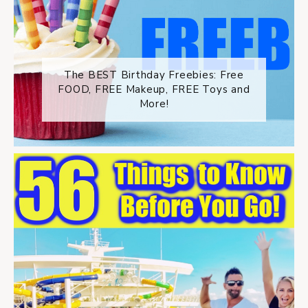
The BEST Birthday Freebies: Free
FOOD, FREE Makeup, FREE Toys and
More!