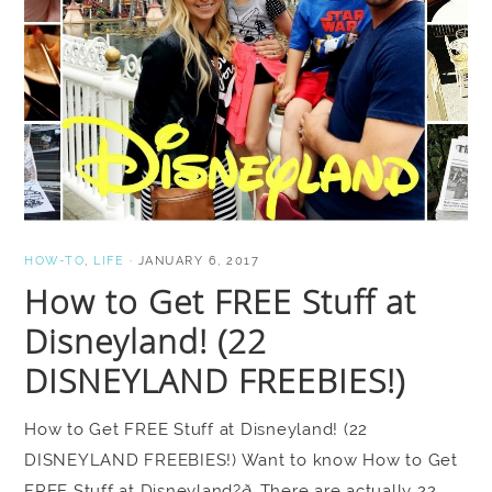
HOW-TO
,
LIFE
·
JANUARY 6, 2017
How to Get FREE Stuff at
Disneyland! (22
DISNEYLAND FREEBIES!)
How to Get FREE Stuff at Disneyland! (22
DISNEYLAND FREEBIES!) Want to know How to Get
FREE Stuff at Disneyland?ð There are actually 22