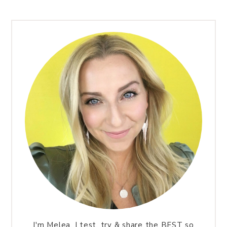
I'm Melea. I test, try & share the BEST so