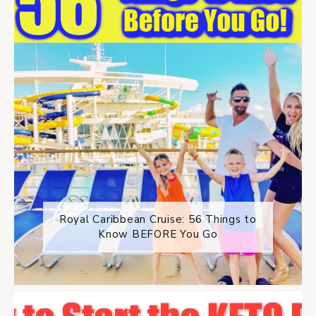
Royal Caribbean Cruise: 56 Things to
Know BEFORE You Go