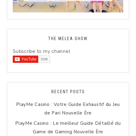
THE MELEA SHOW
Subscribe to my channel
RECENT POSTS
PlayMe Casino : Votre Guide Exhaustif du Jeu
de Pari Nouvelle Ère
PlayMe Casino : Le meilleur Guide Détaillé du
Game de Gaming Nouvelle Ère