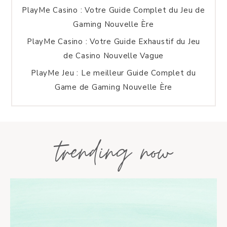
PlayMe Casino : Votre Guide Complet du Jeu de
Gaming Nouvelle Ère
PlayMe Casino : Votre Guide Exhaustif du Jeu
de Casino Nouvelle Vague
PlayMe Jeu : Le meilleur Guide Complet du
Game de Gaming Nouvelle Ère
trending now