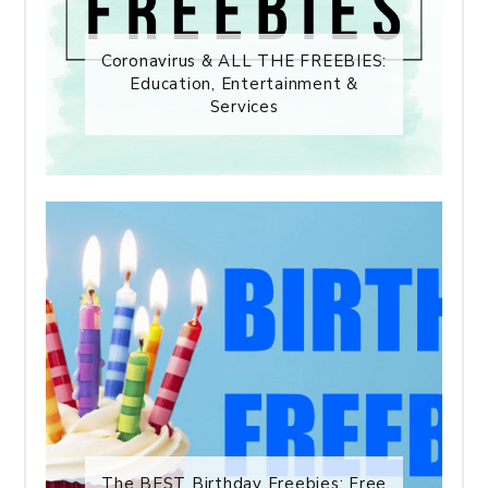
Coronavirus & ALL THE FREEBIES:
Education, Entertainment &
Services
The BEST Birthday Freebies: Free