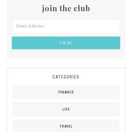
join the club
CATEGORIES
FINANCE
LIFE
TRAVEL