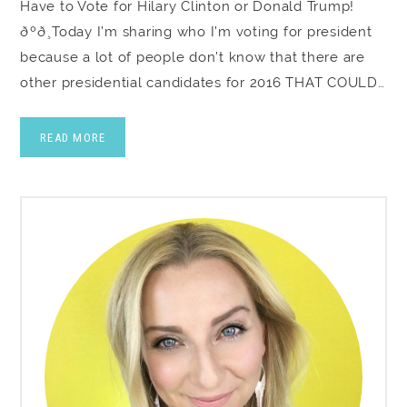
Have to Vote for Hilary Clinton or Donald Trump!
ðºð¸Today I’m sharing who I’m voting for president
because a lot of people don’t know that there are
other presidential candidates for 2016 THAT COULD…
READ MORE