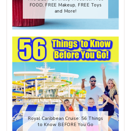
FOOD, FREE Makeup, FREE Toys
and More!
Royal Caribbean Cruise: 56 Things
to Know BEFORE You Go