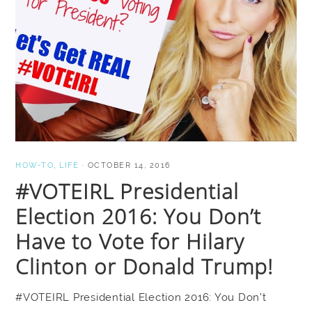
HOW-TO
,
LIFE
·
OCTOBER 14, 2016
#VOTEIRL Presidential
Election 2016: You Don’t
Have to Vote for Hilary
Clinton or Donald Trump!
#VOTEIRL Presidential Election 2016: You Don’t