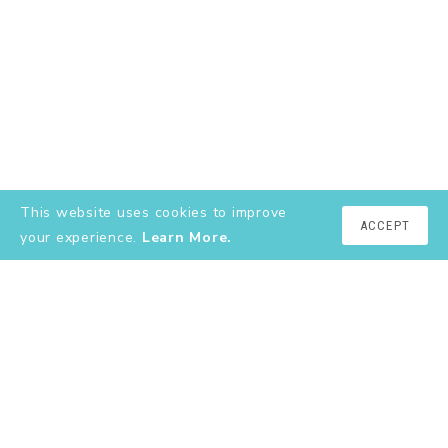
This website uses cookies to improve
ACCEPT
your experience.
Learn More.
EXPLORE
About
YouTube
Instagram
Shop