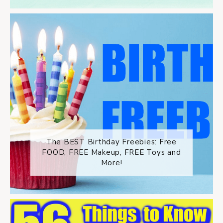
The BEST Birthday Freebies: Free
FOOD, FREE Makeup, FREE Toys and
More!