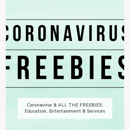
Coronavirus & ALL THE FREEBIES:
Education, Entertainment & Services