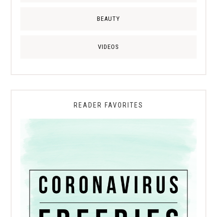
BEAUTY
VIDEOS
READER FAVORITES