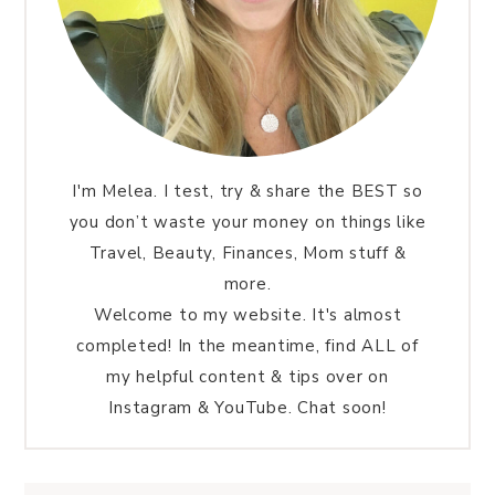
I'm Melea. I test, try & share the BEST so
you don’t waste your money on things like
Travel, Beauty, Finances, Mom stuff &
more.
Welcome to my website. It's almost
completed! In the meantime, find ALL of
my helpful content & tips over on
Instagram & YouTube. Chat soon!