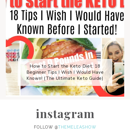
How to Start the Keto Diet: 18
Beginner Tips I Wish I Would Have
Known! (The Ultimate Keto Guide)
instagram
FOLLOW @
THEMELEASHOW