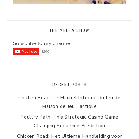
THE MELEA SHOW
Subscribe to my channel
RECENT POSTS
Chicken Road: Le Manuel Intégral du Jeu de
Maison de Jeu Tactique
Poultry Path: This Strategic Casino Game
Changing Sequence Prediction
Chicken Road: Het Ultieme Handleiding voor