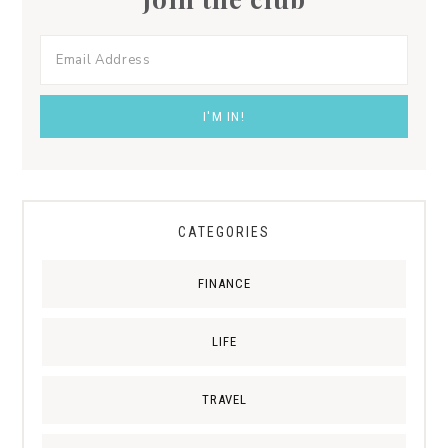
CATEGORIES
FINANCE
LIFE
TRAVEL