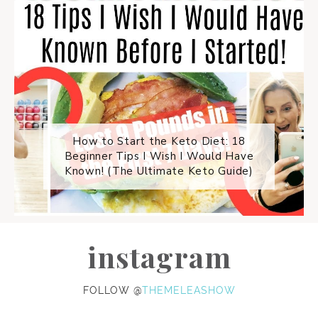
How to Start the Keto Diet: 18
Beginner Tips I Wish I Would Have
Known! (The Ultimate Keto Guide)
instagram
FOLLOW @
THEMELEASHOW