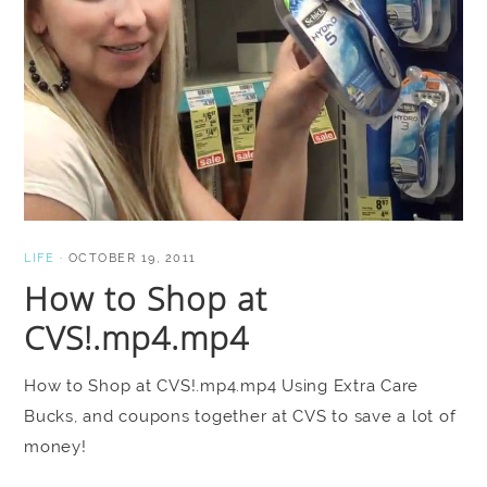
LIFE
·
OCTOBER 19, 2011
How to Shop at
CVS!.mp4.mp4
How to Shop at CVS!.mp4.mp4 Using Extra Care
Bucks, and coupons together at CVS to save a lot of
money!