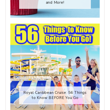
and More!
Royal Caribbean Cruise: 56 Things
to Know BEFORE You Go