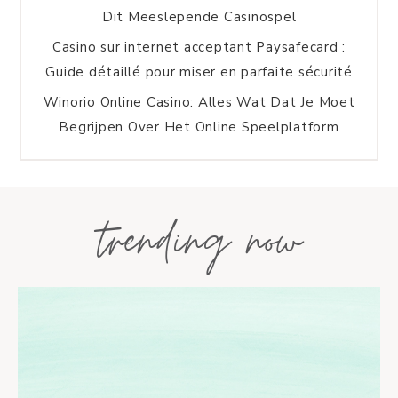
Dit Meeslepende Casinospel
Casino sur internet acceptant Paysafecard :
Guide détaillé pour miser en parfaite sécurité
Winorio Online Casino: Alles Wat Dat Je Moet
Begrijpen Over Het Online Speelplatform
trending now