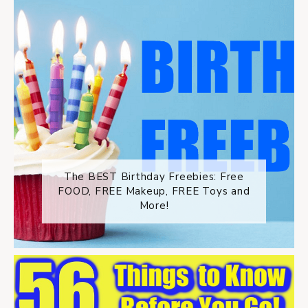
The BEST Birthday Freebies: Free
FOOD, FREE Makeup, FREE Toys and
More!