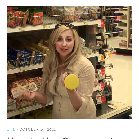
LIFE
·
OCTOBER 19, 2011