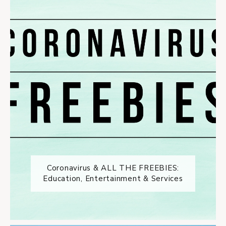
Coronavirus & ALL THE FREEBIES:
Education, Entertainment & Services