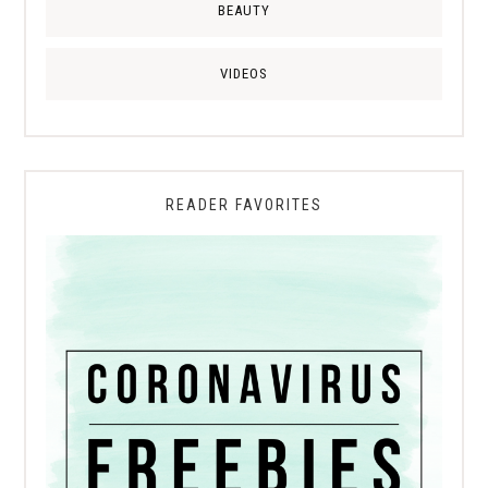
BEAUTY
VIDEOS
READER FAVORITES