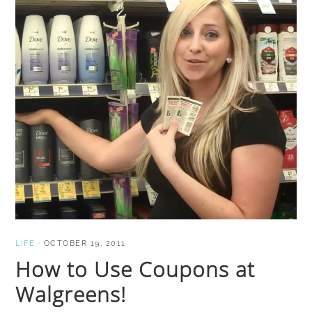
LIFE
·
OCTOBER 19, 2011
How to Use Coupons at
Walgreens!