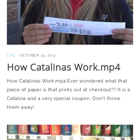
LIFE
·
OCTOBER 19, 2011
How Catalinas Work.mp4
How Catalinas Work.mp4 Ever wondered what that
piece of paper is that prints out at checkout?? It is a
Catalina and a very special coupon. Don’t throw
them away!