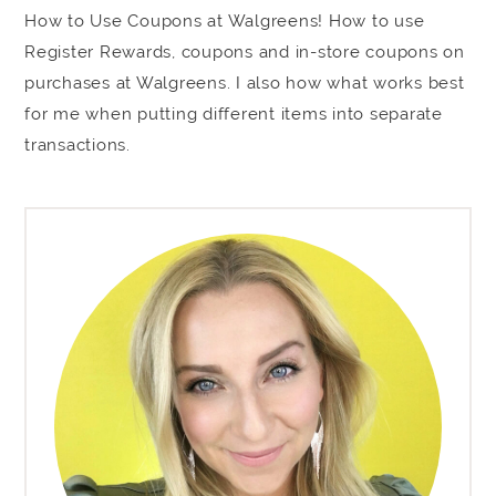
How to Use Coupons at Walgreens! How to use
Register Rewards, coupons and in-store coupons on
purchases at Walgreens. I also how what works best
for me when putting different items into separate
transactions.