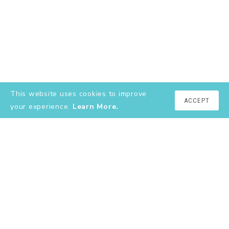
This website uses cookies to improve
ACCEPT
your experience.
Learn More.
EXPLORE
About
YouTube
Instagram
Shop
Contact