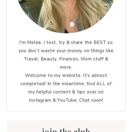
I'm Melea. I test, try & share the BEST so
you don’t waste your money on things like
Travel, Beauty, Finances, Mom stuff &
more.
Welcome to my website. It's almost
completed! In the meantime, find ALL of
my helpful content & tips over on
Instagram & YouTube. Chat soon!
join the club