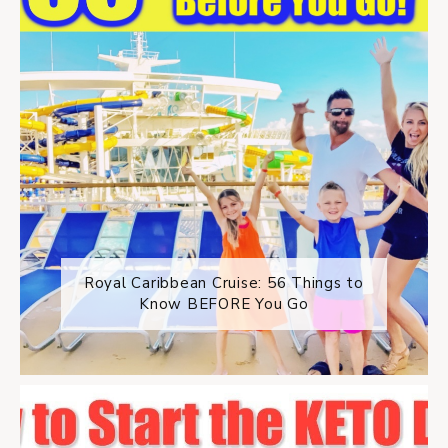
Royal Caribbean Cruise: 56 Things to
Know BEFORE You Go