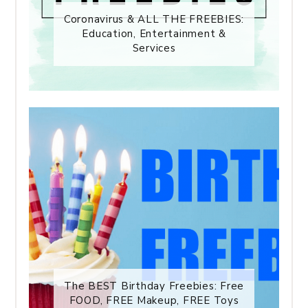
Coronavirus & ALL THE FREEBIES:
Education, Entertainment &
Services
The BEST Birthday Freebies: Free
FOOD, FREE Makeup, FREE Toys