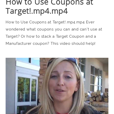
How to Use Coupons at
Target!.mp4.mp4
How to Use Coupons at Target!.mp4.mp4 Ever
wondered what coupons you can and can’t use at
Target? Or how to stack a Target Coupon and a
Manufacturer coupon? This video should help!