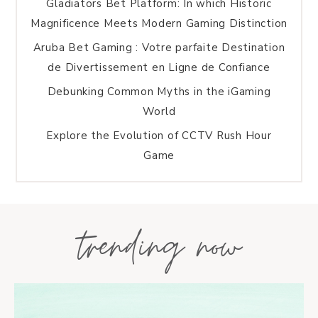
Gladiators Bet Platform: In which Historic
Magnificence Meets Modern Gaming Distinction
Aruba Bet Gaming : Votre parfaite Destination
de Divertissement en Ligne de Confiance
Debunking Common Myths in the iGaming
World
Explore the Evolution of CCTV Rush Hour
Game
trending now