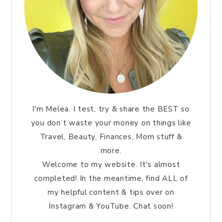
I'm Melea. I test, try & share the BEST so
you don’t waste your money on things like
Travel, Beauty, Finances, Mom stuff &
more.
Welcome to my website. It's almost
completed! In the meantime, find ALL of
my helpful content & tips over on
Instagram & YouTube. Chat soon!