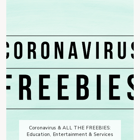
Coronavirus & ALL THE FREEBIES:
Education, Entertainment & Services