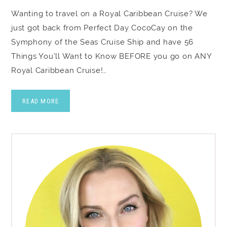
Wanting to travel on a Royal Caribbean Cruise? We
just got back from Perfect Day CocoCay on the
Symphony of the Seas Cruise Ship and have 56
Things You’ll Want to Know BEFORE you go on ANY
Royal Caribbean Cruise!…
READ MORE