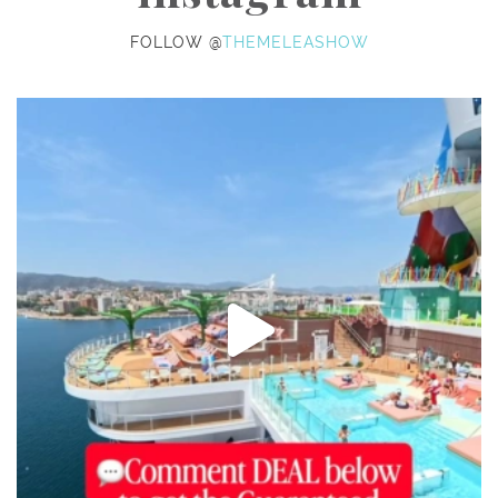
FOLLOW @
THEMELEASHOW