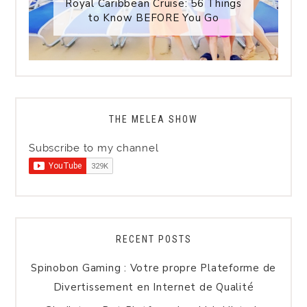
Royal Caribbean Cruise: 56 Things
to Know BEFORE You Go
THE MELEA SHOW
Subscribe to my channel
RECENT POSTS
Spinobon Gaming : Votre propre Plateforme de
Divertissement en Internet de Qualité