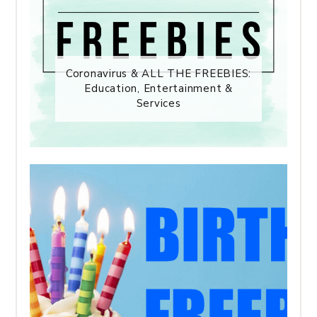
Coronavirus & ALL THE FREEBIES:
Education, Entertainment &
Services