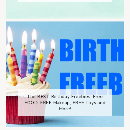
The BEST Birthday Freebies: Free
FOOD, FREE Makeup, FREE Toys and
More!