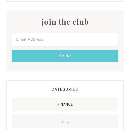
join the club
CATEGORIES
FINANCE
LIFE