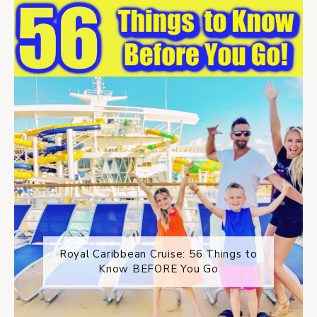
Royal Caribbean Cruise: 56 Things to
Know BEFORE You Go