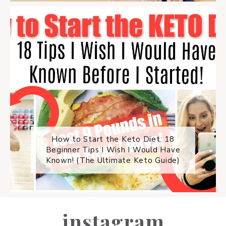
How to Start the Keto Diet: 18
Beginner Tips I Wish I Would Have
Known! (The Ultimate Keto Guide)
instagram