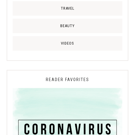
TRAVEL
BEAUTY
VIDEOS
READER FAVORITES