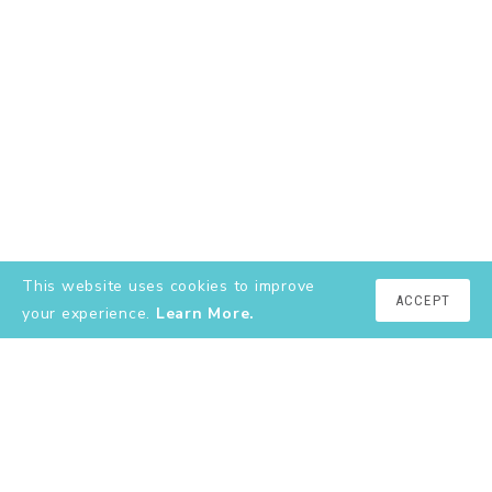
This website uses cookies to improve
ACCEPT
your experience.
Learn More.
EXPLORE
About
YouTube