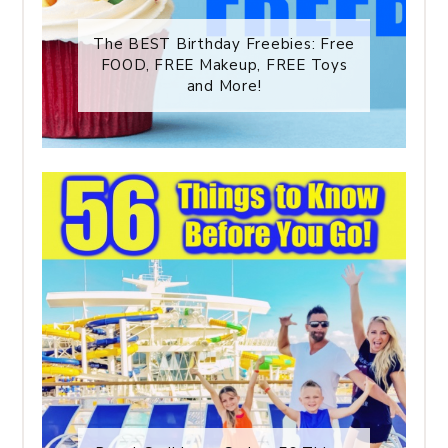
The BEST Birthday Freebies: Free
FOOD, FREE Makeup, FREE Toys
and More!