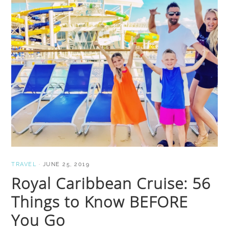
TRAVEL
·
JUNE 25, 2019
Royal Caribbean Cruise: 56
Things to Know BEFORE
You Go