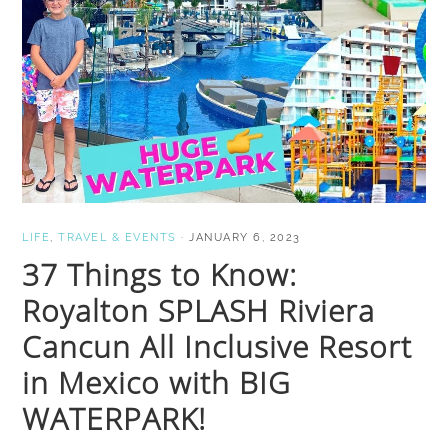
LIFE
,
TRAVEL & EVENTS
·
JANUARY 6, 2023
37 Things to Know:
Royalton SPLASH Riviera
Cancun All Inclusive Resort
in Mexico with BIG
WATERPARK!