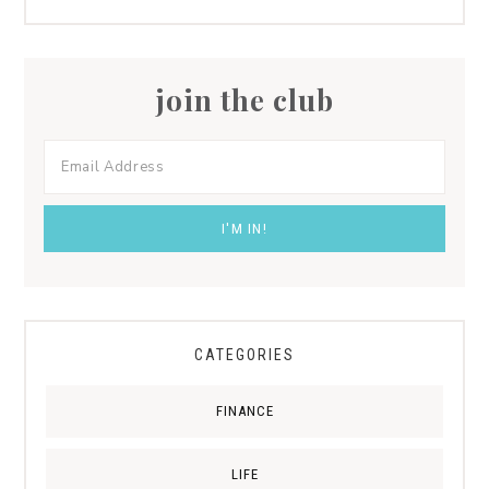
join the club
CATEGORIES
FINANCE
LIFE