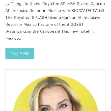
37 Things to Know: Royalton SPLASH Riviera Cancun
All Inclusive Resort in Mexico with BIG WATERPARK!
The Royalton SPLASH Riviera Cancun All Inclusive
Resort in Mexico has one of the BIGGEST
Waterparks in the Caribbean! This new hotel in
Mexico…
READ MORE