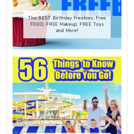
The BEST Birthday Freebies: Free
FOOD, FREE Makeup, FREE Toys
and More!