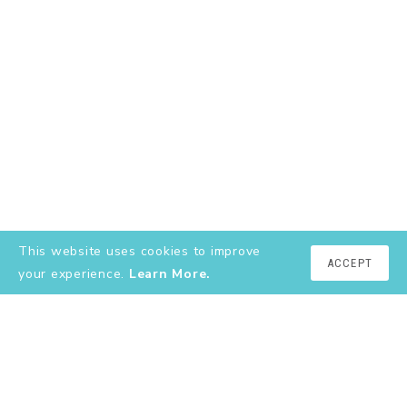
This website uses cookies to improve
ACCEPT
your experience.
Learn More.
EXPLORE
About
YouTube