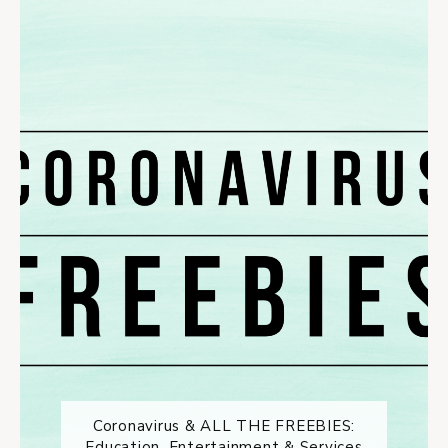
Coronavirus & ALL THE FREEBIES:
Education, Entertainment & Services