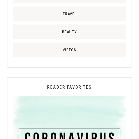
TRAVEL
BEAUTY
VIDEOS
READER FAVORITES