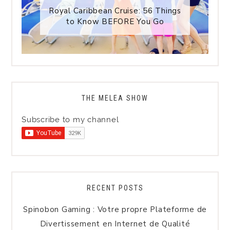
Royal Caribbean Cruise: 56 Things
to Know BEFORE You Go
THE MELEA SHOW
Subscribe to my channel
RECENT POSTS
Spinobon Gaming : Votre propre Plateforme de
Divertissement en Internet de Qualité