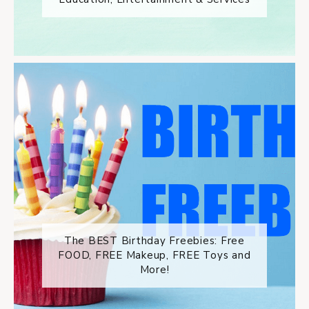
The BEST Birthday Freebies: Free
FOOD, FREE Makeup, FREE Toys and
More!