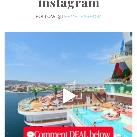
instagram
FOLLOW @
THEMELEASHOW