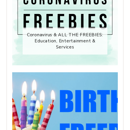
Coronavirus & ALL THE FREEBIES:
Education, Entertainment &
Services