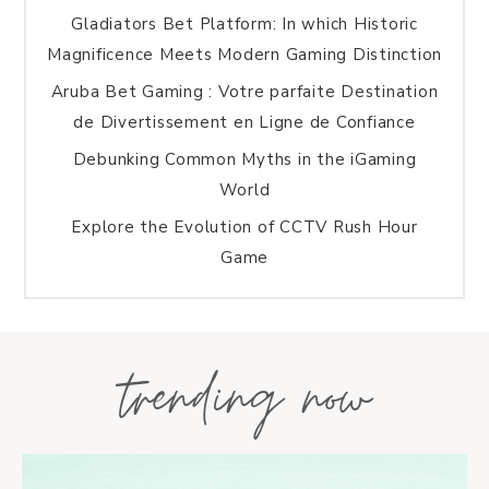
Gladiators Bet Platform: In which Historic
Magnificence Meets Modern Gaming Distinction
Aruba Bet Gaming : Votre parfaite Destination
de Divertissement en Ligne de Confiance
Debunking Common Myths in the iGaming
World
Explore the Evolution of CCTV Rush Hour
Game
trending now