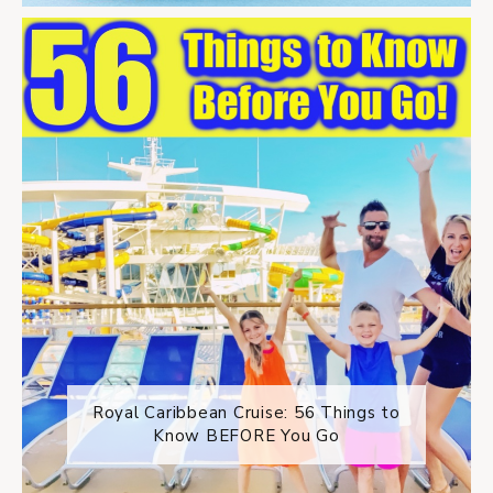
Royal Caribbean Cruise: 56 Things to
Know BEFORE You Go