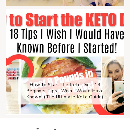
How to Start the Keto Diet: 18
Beginner Tips I Wish I Would Have
Known! (The Ultimate Keto Guide)