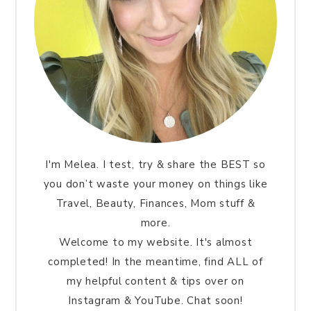
I'm Melea. I test, try & share the BEST so
you don’t waste your money on things like
Travel, Beauty, Finances, Mom stuff &
more.
Welcome to my website. It's almost
completed! In the meantime, find ALL of
my helpful content & tips over on
Instagram & YouTube. Chat soon!