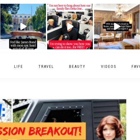
LIFE
TRAVEL
BEAUTY
VIDEOS
FAV