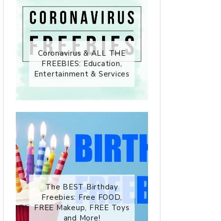
Coronavirus & ALL THE
FREEBIES: Education,
Entertainment & Services
The BEST Birthday
Freebies: Free FOOD,
FREE Makeup, FREE Toys
and More!