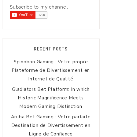
Subscribe to my channel
RECENT POSTS
Spinobon Gaming : Votre propre
Plateforme de Divertissement en
Internet de Qualité
Gladiators Bet Platform: In which
Historic Magnificence Meets
Modern Gaming Distinction
Aruba Bet Gaming : Votre parfaite
Destination de Divertissement en
Ligne de Confiance