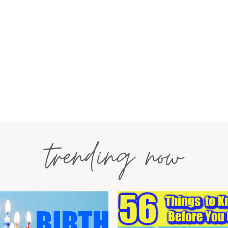
trending now