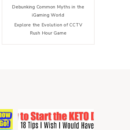
Debunking Common Myths in the
iGaming World
Explore the Evolution of CCTV
Rush Hour Game