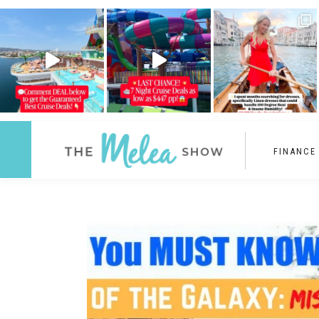
FINANCE