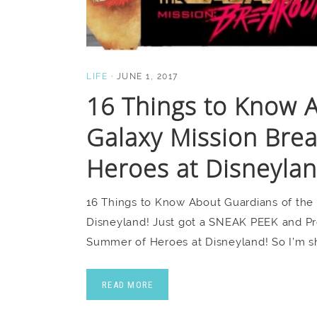
LIFE
·
JUNE 1, 2017
16 Things to Know A
Galaxy Mission Bre
Heroes at Disneylan
16 Things to Know About Guardians of the
Disneyland! Just got a SNEAK PEEK and Pr
Summer of Heroes at Disneyland! So I’m s
READ MORE