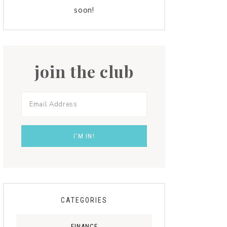
soon!
join the club
CATEGORIES
FINANCE