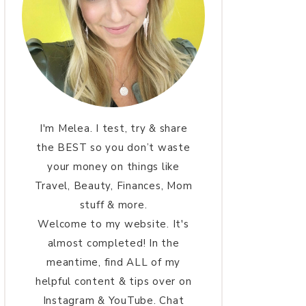
I'm Melea. I test, try & share
the BEST so you don’t waste
your money on things like
Travel, Beauty, Finances, Mom
stuff & more.
Welcome to my website. It's
almost completed! In the
meantime, find ALL of my
helpful content & tips over on
Instagram & YouTube. Chat