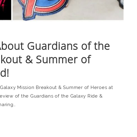
bout Guardians of the
akout & Summer of
d!
 Galaxy Mission Breakout & Summer of Heroes at
eview of the Guardians of the Galaxy Ride &
haring…