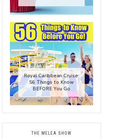
Royal Caribbean Cruise:
56 Things to Know
BEFORE You Go
THE MELEA SHOW