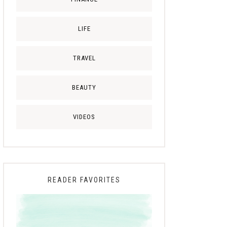
LIFE
TRAVEL
BEAUTY
VIDEOS
READER FAVORITES