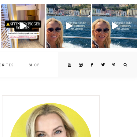
ORITES
SHOP