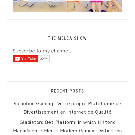
THE MELEA SHOW
Subscribe to my channel
RECENT POSTS
Spinobon Gaming : Votre propre Plateforme de
Divertissement en Internet de Qualité
Gladiators Bet Platform: In which Historic
Magnificence Meets Modern Gaming Distinction