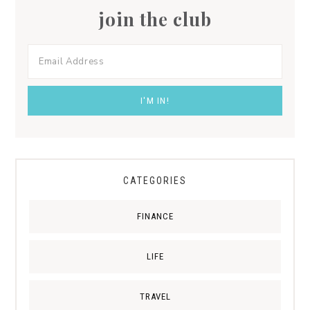
join the club
CATEGORIES
FINANCE
LIFE
TRAVEL