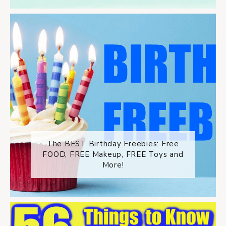
The BEST Birthday Freebies: Free
FOOD, FREE Makeup, FREE Toys and
More!