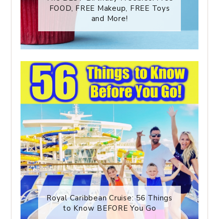
FOOD, FREE Makeup, FREE Toys
and More!
Royal Caribbean Cruise: 56 Things
to Know BEFORE You Go