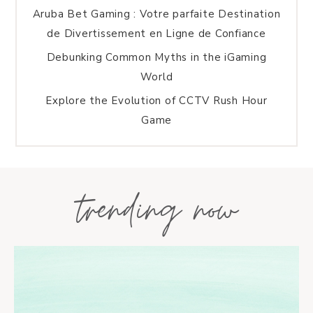
Aruba Bet Gaming : Votre parfaite Destination
de Divertissement en Ligne de Confiance
Debunking Common Myths in the iGaming
World
Explore the Evolution of CCTV Rush Hour
Game
trending now