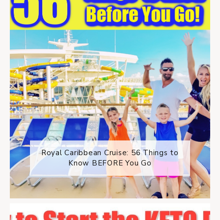
Royal Caribbean Cruise: 56 Things to
Know BEFORE You Go