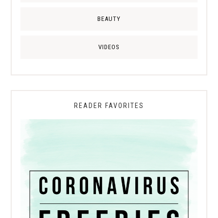
BEAUTY
VIDEOS
READER FAVORITES