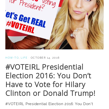
HOW-TO
,
LIFE
·
OCTOBER 14, 2016
#VOTEIRL Presidential
Election 2016: You Don’t
Have to Vote for Hilary
Clinton or Donald Trump!
#VOTEIRL Presidential Election 2016: You Don’t