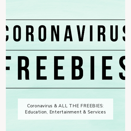
Coronavirus & ALL THE FREEBIES:
Education, Entertainment & Services