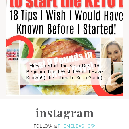
How to Start the Keto Diet: 18
Beginner Tips I Wish I Would Have
Known! (The Ultimate Keto Guide)
instagram
FOLLOW @
THEMELEASHOW