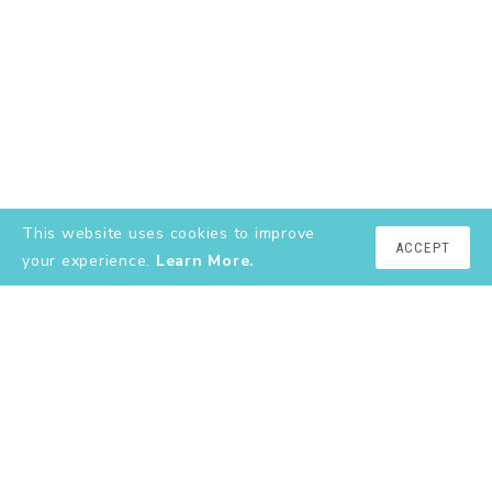
This website uses cookies to improve
ACCEPT
your experience.
Learn More.
EXPLORE
About
YouTube
Instagram
Shop