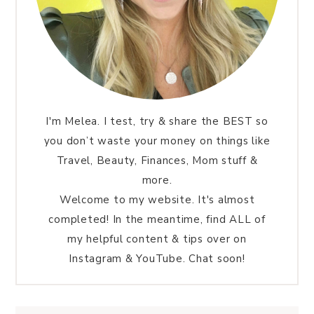
I'm Melea. I test, try & share the BEST so
you don’t waste your money on things like
Travel, Beauty, Finances, Mom stuff &
more.
Welcome to my website. It's almost
completed! In the meantime, find ALL of
my helpful content & tips over on
Instagram & YouTube. Chat soon!