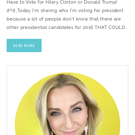
Have to Vote for Hilary Clinton or Donald Trump!
ðºð¸Today I’m sharing who I’m voting for president
because a lot of people don’t know that there are
other presidential candidates for 2016 THAT COULD…
READ MORE