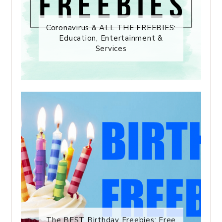
Coronavirus & ALL THE FREEBIES:
Education, Entertainment &
Services
The BEST Birthday Freebies: Free