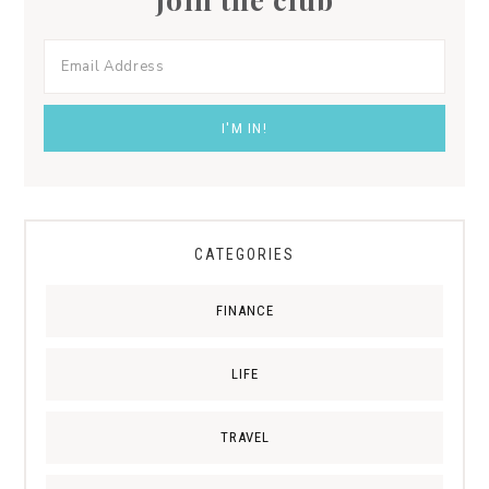
CATEGORIES
FINANCE
LIFE
TRAVEL