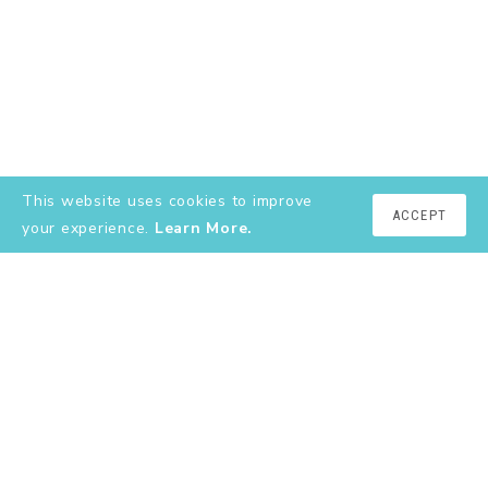
This website uses cookies to improve
ACCEPT
your experience.
Learn More.
EXPLORE
About
YouTube
Instagram
Shop
Contact