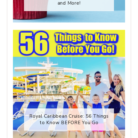
and More!
Royal Caribbean Cruise: 56 Things
to Know BEFORE You Go