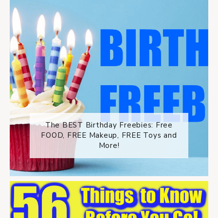
The BEST Birthday Freebies: Free
FOOD, FREE Makeup, FREE Toys and
More!