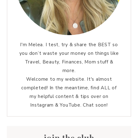
I'm Melea. I test, try & share the BEST so
you don’t waste your money on things like
Travel, Beauty, Finances, Mom stuff &
more.
Welcome to my website. It's almost
completed! In the meantime, find ALL of
my helpful content & tips over on
Instagram & YouTube. Chat soon!
join the club