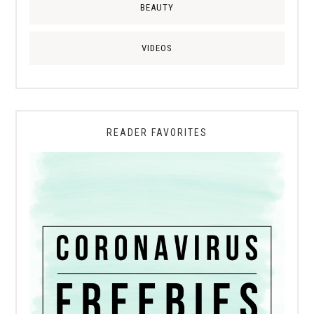
BEAUTY
VIDEOS
READER FAVORITES