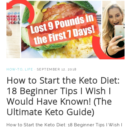
HOW-TO
,
LIFE
·
SEPTEMBER 12, 2018
How to Start the Keto Diet:
18 Beginner Tips I Wish I
Would Have Known! (The
Ultimate Keto Guide)
How to Start the Keto Diet: 18 Beginner Tips I Wish I