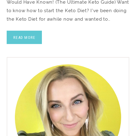
Would Have Known! (The Ultimate Keto Guide) Want
to know how to start the Keto Diet? I’ve been doing
the Keto Diet for awhile now and wanted to…
READ MORE