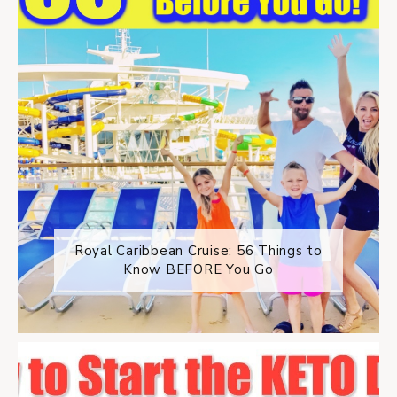
Royal Caribbean Cruise: 56 Things to
Know BEFORE You Go