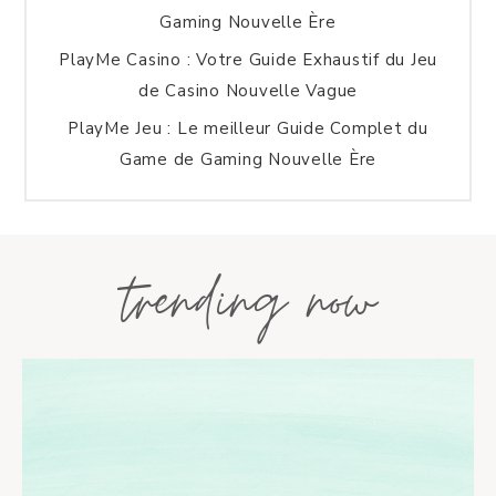
Gaming Nouvelle Ère
PlayMe Casino : Votre Guide Exhaustif du Jeu
de Casino Nouvelle Vague
PlayMe Jeu : Le meilleur Guide Complet du
Game de Gaming Nouvelle Ère
trending now