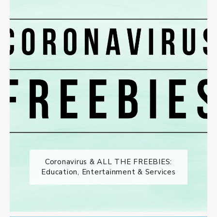
Coronavirus & ALL THE FREEBIES:
Education, Entertainment & Services