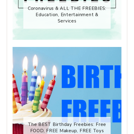
Coronavirus & ALL THE FREEBIES:
Education, Entertainment &
Services
The BEST Birthday Freebies: Free
FOOD, FREE Makeup, FREE Toys