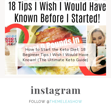
How to Start the Keto Diet: 18
Beginner Tips I Wish I Would Have
Known! (The Ultimate Keto Guide)
instagram
FOLLOW @
THEMELEASHOW