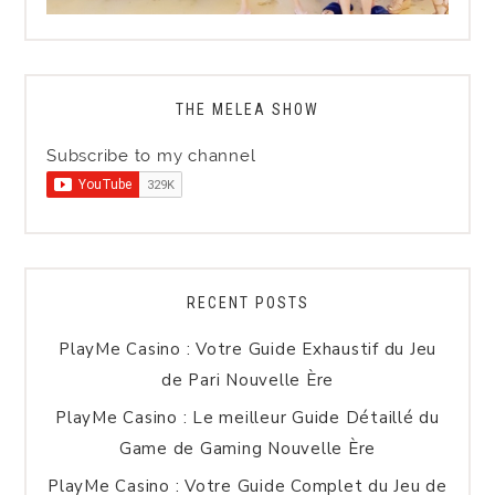
THE MELEA SHOW
Subscribe to my channel
RECENT POSTS
PlayMe Casino : Votre Guide Exhaustif du Jeu
de Pari Nouvelle Ère
PlayMe Casino : Le meilleur Guide Détaillé du
Game de Gaming Nouvelle Ère
PlayMe Casino : Votre Guide Complet du Jeu de