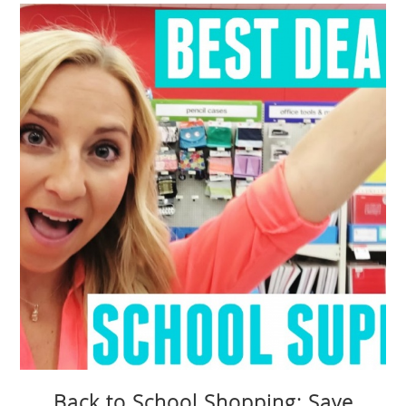
Back to School Shopping: Save