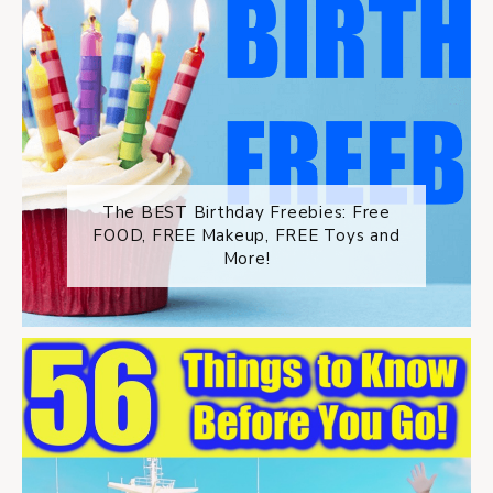
The BEST Birthday Freebies: Free
FOOD, FREE Makeup, FREE Toys and
More!