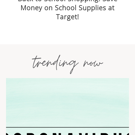
Money on School Supplies at
Target!
trending now