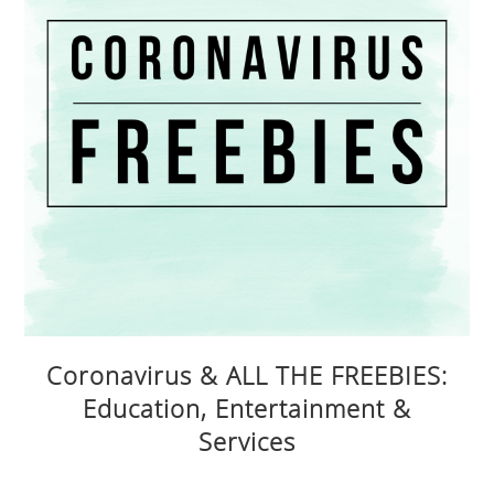
Coronavirus & ALL THE FREEBIES:
Education, Entertainment &
Services