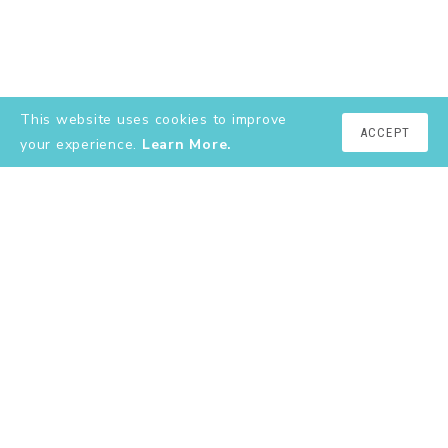
This website uses cookies to improve
ACCEPT
your experience.
Learn More.
EXPLORE
About
YouTube
Instagram
Shop
Contact
Terms & Conditions
Privacy Policy