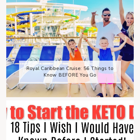
Royal Caribbean Cruise: 56 Things to
Know BEFORE You Go