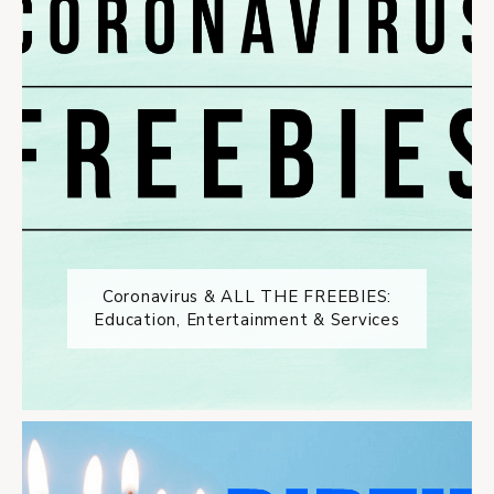
Coronavirus & ALL THE FREEBIES:
Education, Entertainment & Services