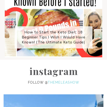
How to Start the Keto Diet: 18
Beginner Tips I Wish I Would Have
Known! (The Ultimate Keto Guide)
instagram
FOLLOW @
THEMELEASHOW