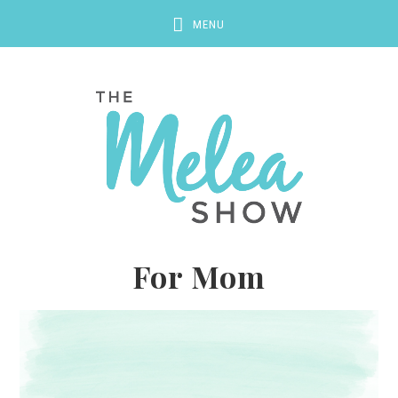
For Mom