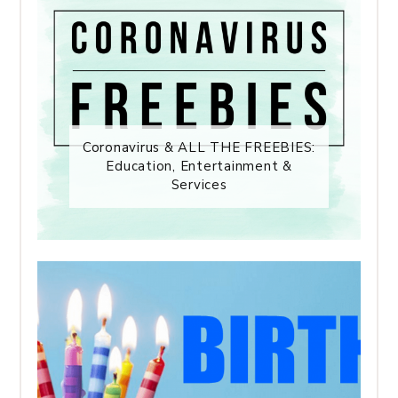
Coronavirus & ALL THE FREEBIES:
Education, Entertainment &
Services