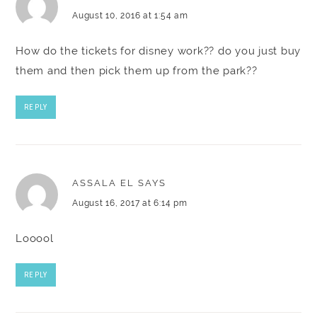
August 10, 2016 at 1:54 am
How do the tickets for disney work?? do you just buy
them and then pick them up from the park??
REPLY
ASSALA EL
SAYS
August 16, 2017 at 6:14 pm
Looool
REPLY