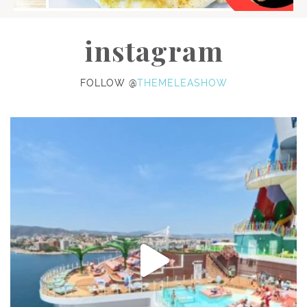
instagram
FOLLOW @
THEMELEASHOW