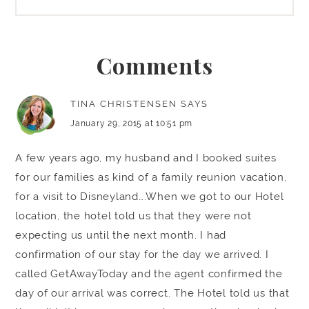
Comments
TINA CHRISTENSEN
SAYS
January 29, 2015 at 10:51 pm
A few years ago, my husband and I booked suites
for our families as kind of a family reunion vacation,
for a visit to Disneyland….When we got to our Hotel
location, the hotel told us that they were not
expecting us until the next month. I had
confirmation of our stay for the day we arrived. I
called GetAwayToday and the agent confirmed the
day of our arrival was correct. The Hotel told us that