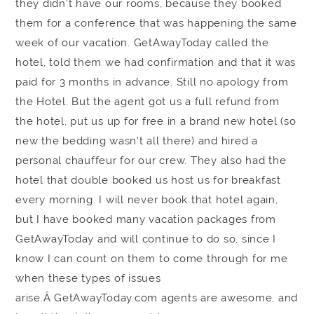
they didn't have our rooms, because they booked
them for a conference that was happening the same
week of our vacation. GetAwayToday called the
hotel, told them we had confirmation and that it was
paid for 3 months in advance. Still no apology from
the Hotel. But the agent got us a full refund from
the hotel, put us up for free in a brand new hotel (so
new the bedding wasn't all there) and hired a
personal chauffeur for our crew. They also had the
hotel that double booked us host us for breakfast
every morning. I will never book that hotel again,
but I have booked many vacation packages from
GetAwayToday and will continue to do so, since I
know I can count on them to come through for me
when these types of issues
arise.Â GetAwayToday.com agents are awesome, and