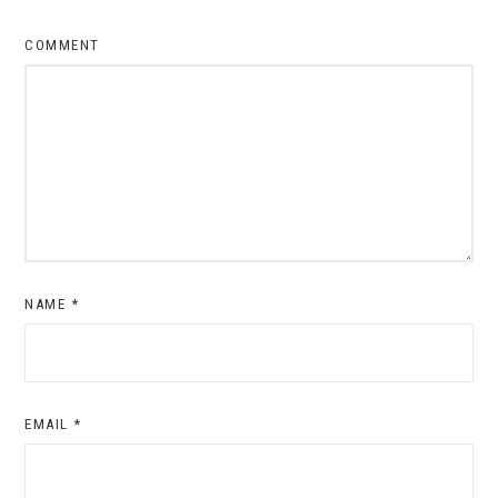
COMMENT
NAME
*
EMAIL
*