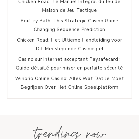
Chicken Road: Le Manuel Intégral du Jeu de
Maison de Jeu Tactique
Poultry Path: This Strategic Casino Game
Changing Sequence Prediction
Chicken Road: Het Ultieme Handleiding voor
Dit Meeslepende Casinospel
Casino sur internet acceptant Paysafecard :
Guide détaillé pour miser en parfaite sécurité
Winorio Online Casino: Alles Wat Dat Je Moet
Begrijpen Over Het Online Speelplatform
trending now