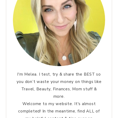
I'm Melea. I test, try & share the BEST so
you don’t waste your money on things like
Travel, Beauty, Finances, Mom stuff &
more.
Welcome to my website. It's almost
completed! In the meantime, find ALL of