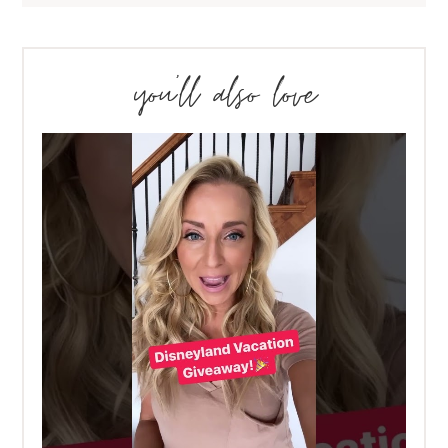
you’ll also love