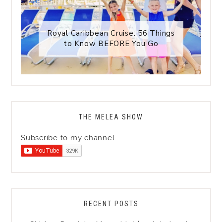
Royal Caribbean Cruise: 56 Things
to Know BEFORE You Go
THE MELEA SHOW
Subscribe to my channel
RECENT POSTS