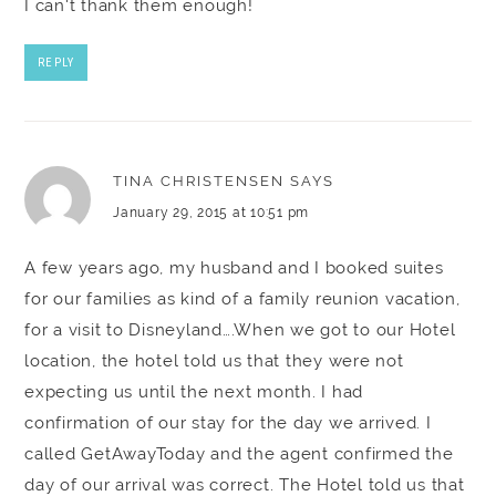
I can't thank them enough!
REPLY
TINA CHRISTENSEN
SAYS
January 29, 2015 at 10:51 pm
A few years ago, my husband and I booked suites
for our families as kind of a family reunion vacation,
for a visit to Disneyland….When we got to our Hotel
location, the hotel told us that they were not
expecting us until the next month. I had
confirmation of our stay for the day we arrived. I
called GetAwayToday and the agent confirmed the
day of our arrival was correct. The Hotel told us that