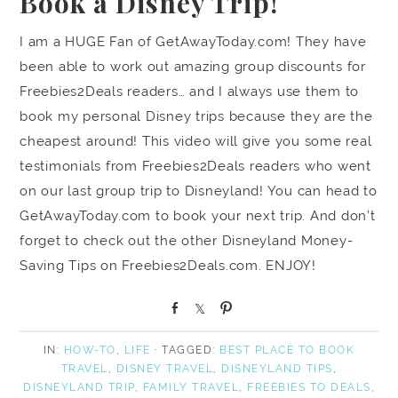
Book a Disney Trip!
I am a HUGE Fan of GetAwayToday.com! They have
been able to work out amazing group discounts for
Freebies2Deals readers… and I always use them to
book my personal Disney trips because they are the
cheapest around! This video will give you some real
testimonials from Freebies2Deals readers who went
on our last group trip to Disneyland! You can head to
GetAwayToday.com to book your next trip. And don’t
forget to check out the other Disneyland Money-
Saving Tips on Freebies2Deals.com. ENJOY!
S
S
P
h
h
i
a
a
n
IN:
HOW-TO
,
LIFE
· TAGGED:
BEST PLACE TO BOOK
r
r
TRAVEL
,
DISNEY TRAVEL
,
DISNEYLAND TIPS
,
e
e
DISNEYLAND TRIP
,
FAMILY TRAVEL
,
FREEBIES TO DEALS
,