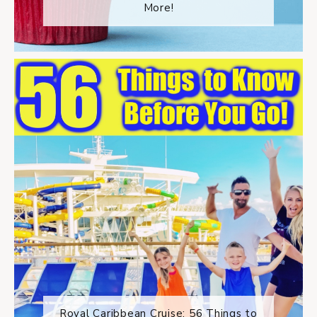
More!
Royal Caribbean Cruise: 56 Things to