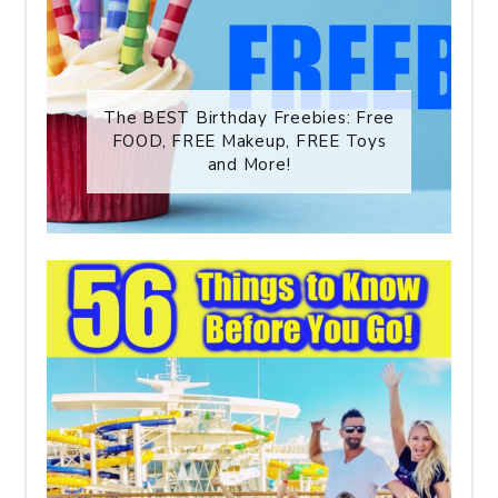
The BEST Birthday Freebies: Free
FOOD, FREE Makeup, FREE Toys
and More!