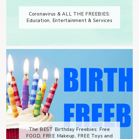
Coronavirus & ALL THE FREEBIES:
Education, Entertainment & Services
The BEST Birthday Freebies: Free
FOOD, FREE Makeup, FREE Toys and