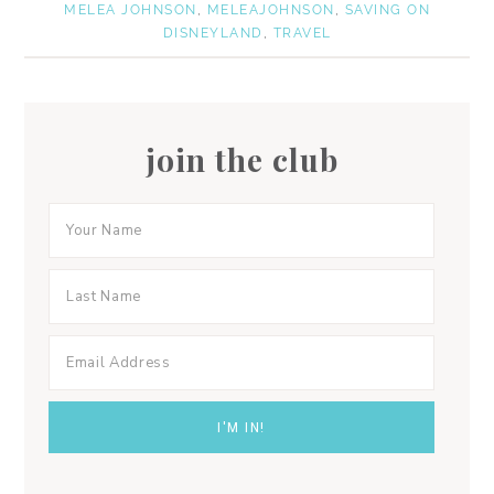
MELEA JOHNSON
,
MELEAJOHNSON
,
SAVING ON
DISNEYLAND
,
TRAVEL
join the club