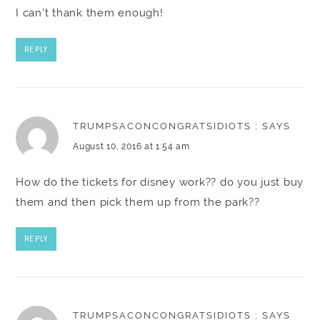
I can't thank them enough!
REPLY
TRUMPSACONCONGRATSIDIOTS ;
SAYS
August 10, 2016 at 1:54 am
How do the tickets for disney work?? do you just buy
them and then pick them up from the park??
REPLY
TRUMPSACONCONGRATSIDIOTS ;
SAYS