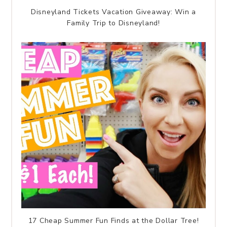
Disneyland Tickets Vacation Giveaway: Win a
Family Trip to Disneyland!
17 Cheap Summer Fun Finds at the Dollar Tree!