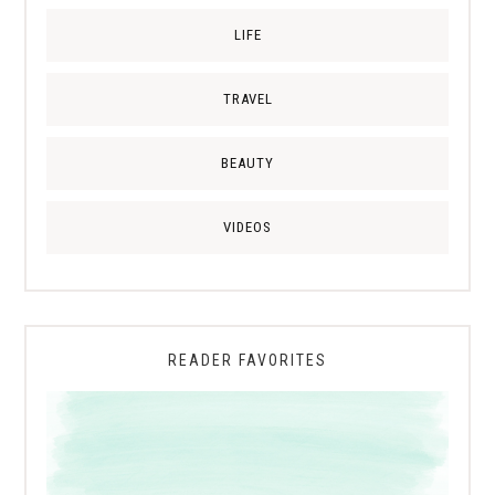
LIFE
TRAVEL
BEAUTY
VIDEOS
READER FAVORITES