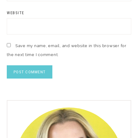
WEBSITE
Save my name, email, and website in this browser for
the next time I comment.