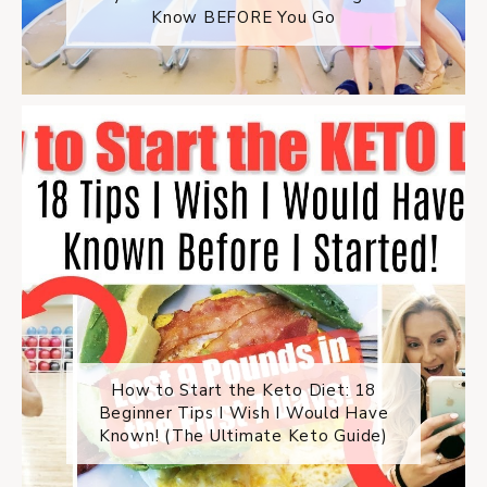
Know BEFORE You Go
How to Start the Keto Diet: 18
Beginner Tips I Wish I Would Have
Known! (The Ultimate Keto Guide)