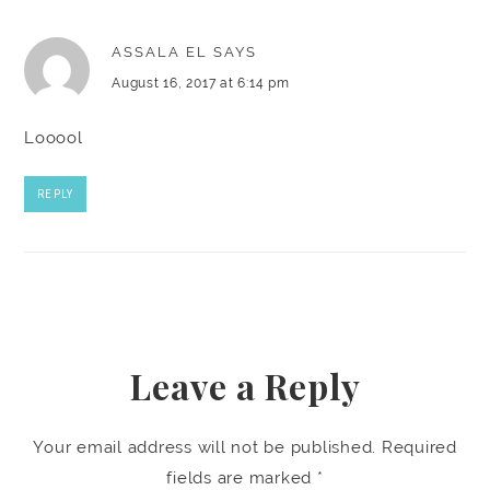
ASSALA EL
SAYS
August 16, 2017 at 6:14 pm
Looool
REPLY
Leave a Reply
Your email address will not be published.
Required
fields are marked
*