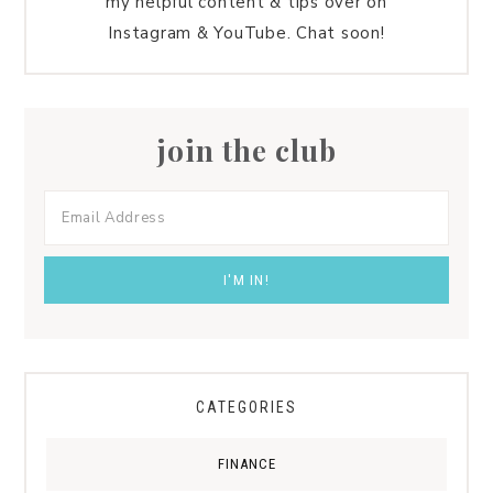
my helpful content & tips over on
Instagram & YouTube. Chat soon!
join the club
CATEGORIES
FINANCE