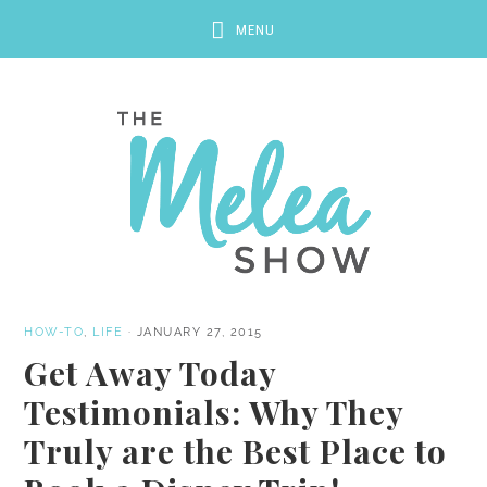
HOW-TO
,
LIFE
·
JANUARY 27, 2015
Get Away Today
Testimonials: Why They
Truly are the Best Place to