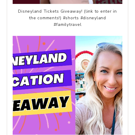
Disneyland Tickets Giveaway! (link to enter in
the comments!) #shorts #disneyland
#familytravel