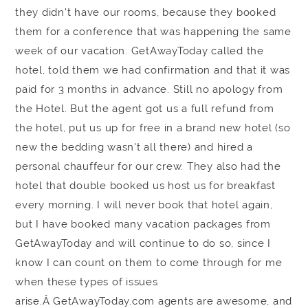
they didn't have our rooms, because they booked
them for a conference that was happening the same
week of our vacation. GetAwayToday called the
hotel, told them we had confirmation and that it was
paid for 3 months in advance. Still no apology from
the Hotel. But the agent got us a full refund from
the hotel, put us up for free in a brand new hotel (so
new the bedding wasn't all there) and hired a
personal chauffeur for our crew. They also had the
hotel that double booked us host us for breakfast
every morning. I will never book that hotel again,
but I have booked many vacation packages from
GetAwayToday and will continue to do so, since I
know I can count on them to come through for me
when these types of issues
arise.Â GetAwayToday.com agents are awesome, and