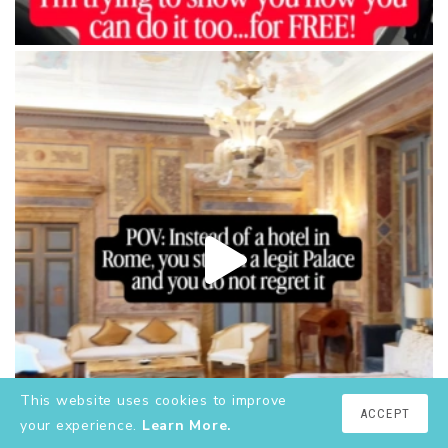
This website uses cookies to improve
ACCEPT
your experience.
Learn More.