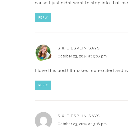
cause I just didnt want to step into that me
REPLY
S & E ESPLIN
SAYS
October 23, 2014 at 3:06 pm
I love this post! It makes me excited and i
REPLY
S & E ESPLIN
SAYS
October 23, 2014 at 3:06 pm