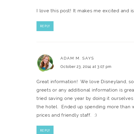
I love this post! It makes me excited and i
REPLY
ADAM M.
SAYS
October 23, 2014 at 3:07 pm
Great information! We love Disneyland, so
greets or any additional information is gr
tried saving one year by doing it ourselves
the hotel. Ended up spending more than 
prices and friendly staff. :)
REPLY