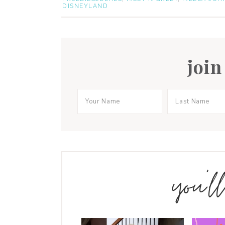
DISNEYLAND
join
you’l