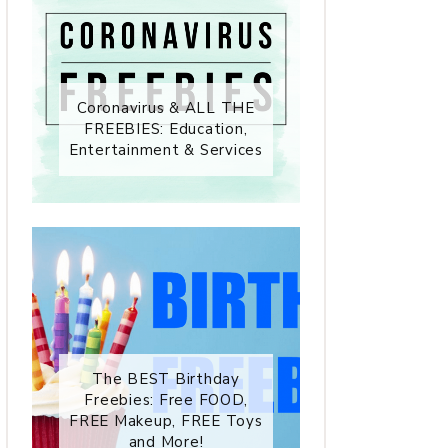
Coronavirus & ALL THE
FREEBIES: Education,
Entertainment & Services
The BEST Birthday
Freebies: Free FOOD,
FREE Makeup, FREE Toys
and More!