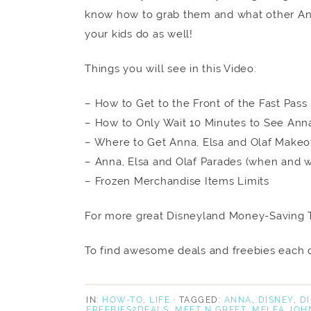
know how to grab them and what other An
your kids do as well!
Things you will see in this Video:
– How to Get to the Front of the Fast Pass
– How to Only Wait 10 Minutes to See Ann
– Where to Get Anna, Elsa and Olaf Makeo
– Anna, Elsa and Olaf Parades (when and 
– Frozen Merchandise Items Limits
For more great Disneyland Money-Saving T
To find awesome deals and freebies each d
IN:
HOW-TO
,
LIFE
· TAGGED:
ANNA
,
DISNEY
,
D
FREEBIES2DEALS
,
MEET N GREET
,
MELEA JOH