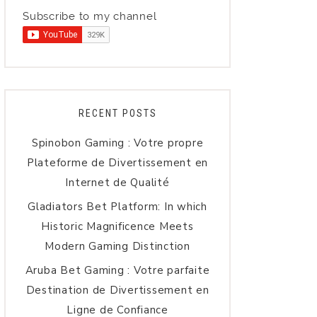
Subscribe to my channel
RECENT POSTS
Spinobon Gaming : Votre propre
Plateforme de Divertissement en
Internet de Qualité
Gladiators Bet Platform: In which
Historic Magnificence Meets
Modern Gaming Distinction
Aruba Bet Gaming : Votre parfaite
Destination de Divertissement en
Ligne de Confiance