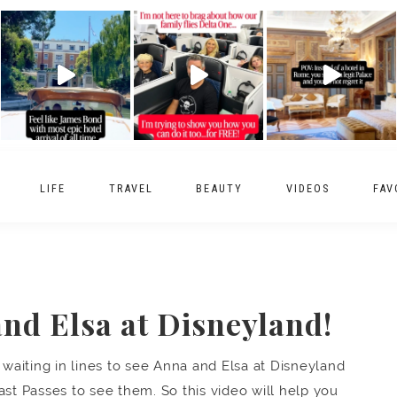
LIFE
TRAVEL
BEAUTY
VIDEOS
FAV
nd Elsa at Disneyland!
aiting in lines to see Anna and Elsa at Disneyland
ast Passes to see them. So this video will help you