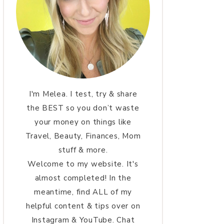
I'm Melea. I test, try & share
the BEST so you don’t waste
your money on things like
Travel, Beauty, Finances, Mom
stuff & more.
Welcome to my website. It's
almost completed! In the
meantime, find ALL of my
helpful content & tips over on
Instagram & YouTube. Chat