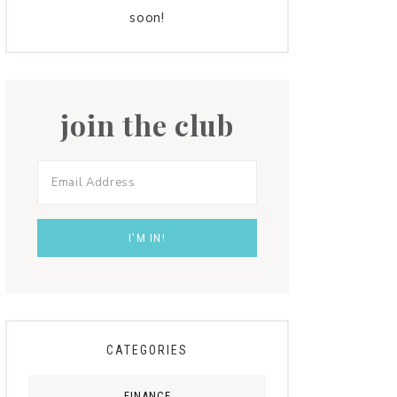
soon!
join the club
CATEGORIES
FINANCE