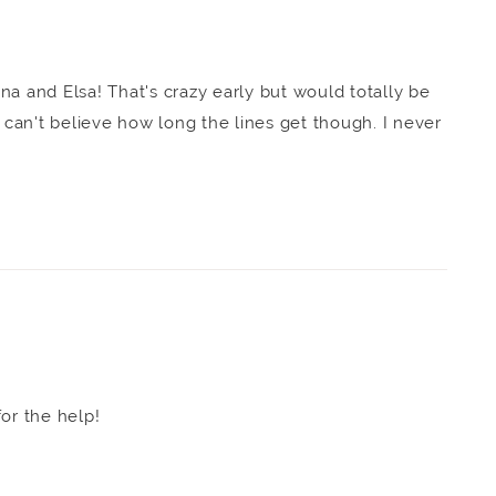
na and Elsa! That's crazy early but would totally be
I can't believe how long the lines get though. I never
or the help!