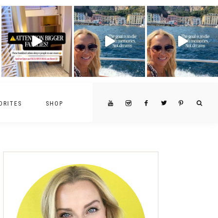
ORITES
SHOP