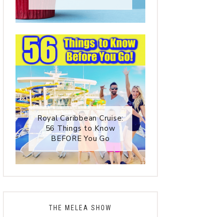
Royal Caribbean Cruise:
56 Things to Know
BEFORE You Go
THE MELEA SHOW