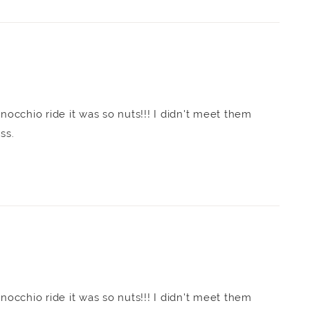
inocchio ride it was so nuts!!! I didn't meet them
ess.
inocchio ride it was so nuts!!! I didn't meet them