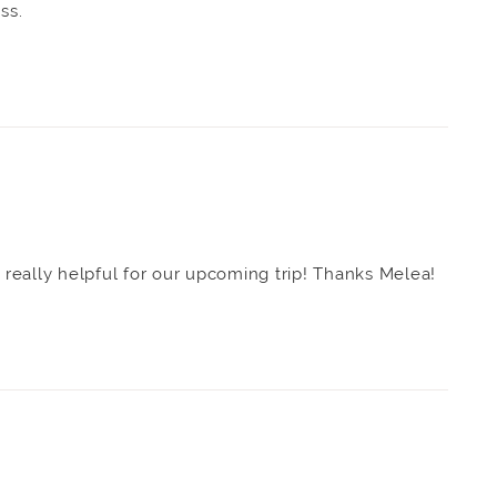
ss.
s really helpful for our upcoming trip! Thanks Melea!