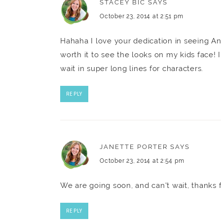
STACEY BIC
SAYS
October 23, 2014 at 2:51 pm
Hahaha I love your dedication in seeing An
worth it to see the looks on my kids face! 
wait in super long lines for characters.
REPLY
JANETTE PORTER
SAYS
October 23, 2014 at 2:54 pm
We are going soon, and can't wait, thanks f
REPLY