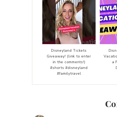
Disneyland Tickets
Disn
Giveaway! (link to enter
Vacati
in the comments!)
a 
#shorts #disneyland
#familytravel
Co