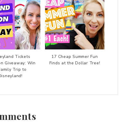
eyland Tickets
17 Cheap Summer Fun
on Giveaway: Win
Finds at the Dollar Tree!
Family Trip to
Disneyland!
mments