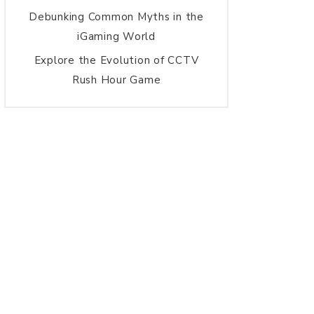
Debunking Common Myths in the
iGaming World
Explore the Evolution of CCTV
Rush Hour Game