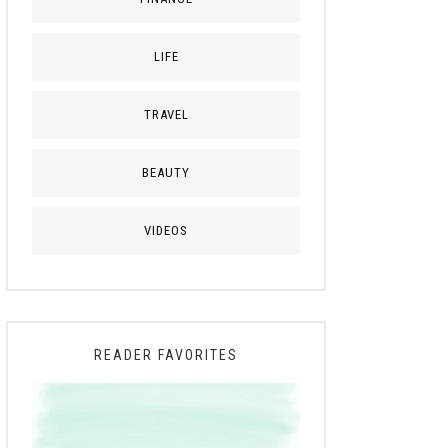
LIFE
TRAVEL
BEAUTY
VIDEOS
READER FAVORITES