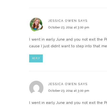
JESSICA OWEN
SAYS
October 23, 2014 at 3:00 pm
I went in early June and you not exit the P
cause I just didnt want to step into that m
REPLY
JESSICA OWEN
SAYS
October 23, 2014 at 3:00 pm
I went in early June and you not exit the P