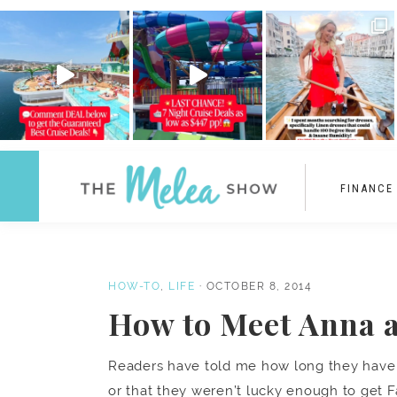
FINANCE
HOW-TO
,
LIFE
·
OCTOBER 8, 2014
How to Meet Anna a
Readers have told me how long they have w
or that they weren’t lucky enough to get F