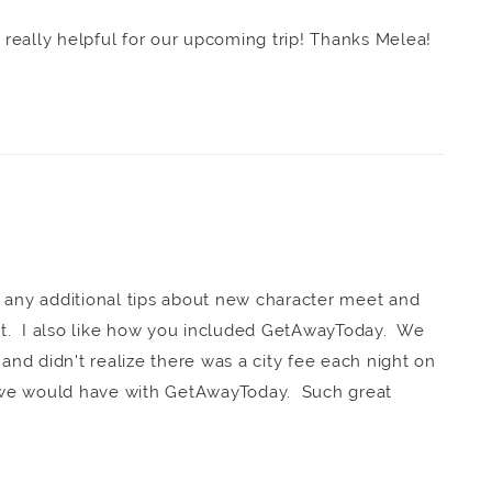
s really helpful for our upcoming trip! Thanks Melea!
 any additional tips about new character meet and
eat. I also like how you included GetAwayToday. We
 and didn't realize there was a city fee each night on
we would have with GetAwayToday. Such great