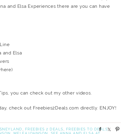
na and Elsa Experiences there are you can have
 Line
a and Elsa
vers
where)
ips, you can check out my other videos.
ay, check out Freebies2Deals.com directly. ENJOY!
S
S
P
ISNEYLAND
,
FREEBIES 2 DEALS
,
FREEBIES TO DEALS
,
NSON
,
MELEAJOHNSON
,
SEE ANNA AND ELSA AT