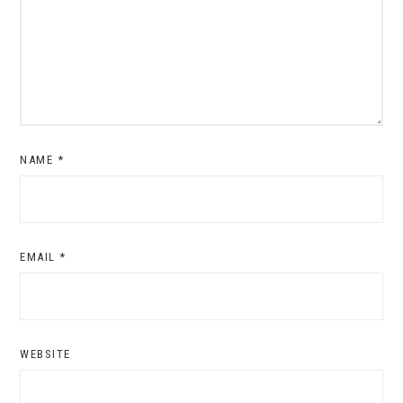
NAME
*
EMAIL
*
WEBSITE