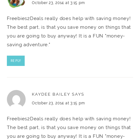
October 23, 2014 at 3:15 pm
Freebies2Deals really does help with saving money!
The best part, is that you save money on things that
you are going to buy anyway! It is a FUN "money-
saving adventure."
REPLY
KAYDEE BAILEY
SAYS
October 23, 2014 at 3:15 pm
Freebies2Deals really does help with saving money!
The best part, is that you save money on things that
you are going to buy anyway! It is a FUN "money-