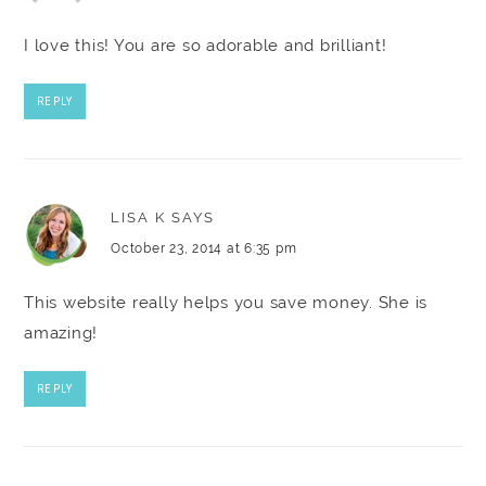
I love this! You are so adorable and brilliant!
REPLY
LISA K
SAYS
October 23, 2014 at 6:35 pm
This website really helps you save money. She is
amazing!
REPLY