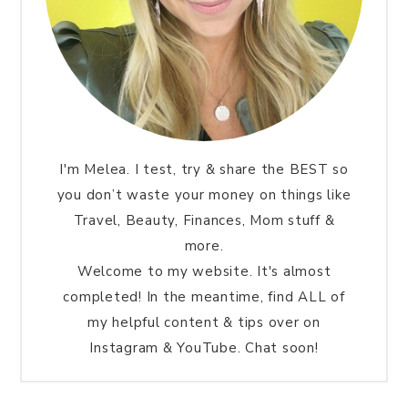
I'm Melea. I test, try & share the BEST so
you don’t waste your money on things like
Travel, Beauty, Finances, Mom stuff &
more.
Welcome to my website. It's almost
completed! In the meantime, find ALL of
my helpful content & tips over on
Instagram & YouTube. Chat soon!