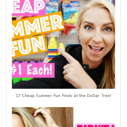
17 Cheap Summer Fun Finds at the Dollar Tree!