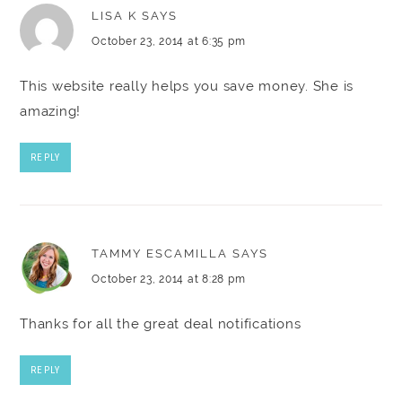
LISA K
SAYS
October 23, 2014 at 6:35 pm
This website really helps you save money. She is
amazing!
REPLY
TAMMY ESCAMILLA
SAYS
October 23, 2014 at 8:28 pm
Thanks for all the great deal notifications
REPLY