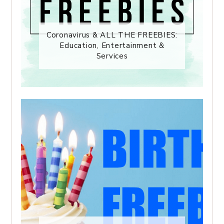
Coronavirus & ALL THE FREEBIES:
Education, Entertainment &
Services