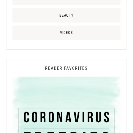
BEAUTY
VIDEOS
READER FAVORITES