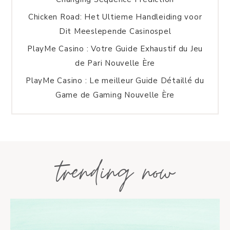
Chicken Road: Het Ultieme Handleiding voor
Dit Meeslepende Casinospel
PlayMe Casino : Votre Guide Exhaustif du Jeu
de Pari Nouvelle Ère
PlayMe Casino : Le meilleur Guide Détaillé du
Game de Gaming Nouvelle Ère
trending now