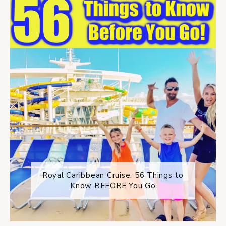
Royal Caribbean Cruise: 56 Things to
Know BEFORE You Go