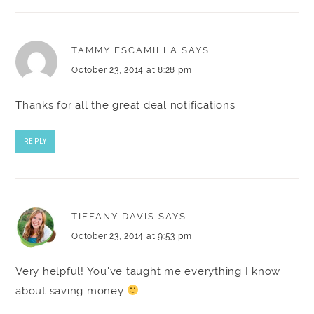
TAMMY ESCAMILLA
SAYS
October 23, 2014 at 8:28 pm
Thanks for all the great deal notifications
REPLY
TIFFANY DAVIS
SAYS
October 23, 2014 at 9:53 pm
Very helpful! You've taught me everything I know
about saving money