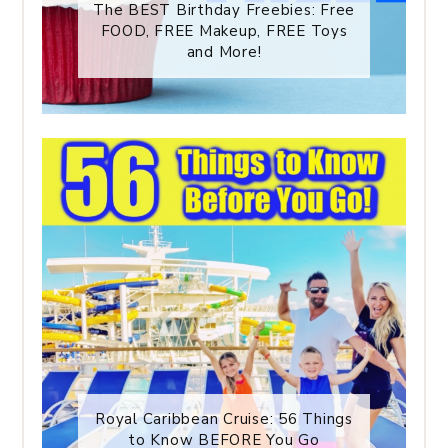
The BEST Birthday Freebies: Free
FOOD, FREE Makeup, FREE Toys
and More!
Royal Caribbean Cruise: 56 Things
to Know BEFORE You Go