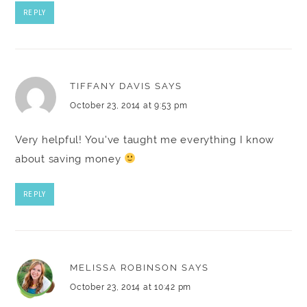
REPLY
TIFFANY DAVIS
SAYS
October 23, 2014 at 9:53 pm
Very helpful! You've taught me everything I know
about saving money
REPLY
MELISSA ROBINSON
SAYS
October 23, 2014 at 10:42 pm