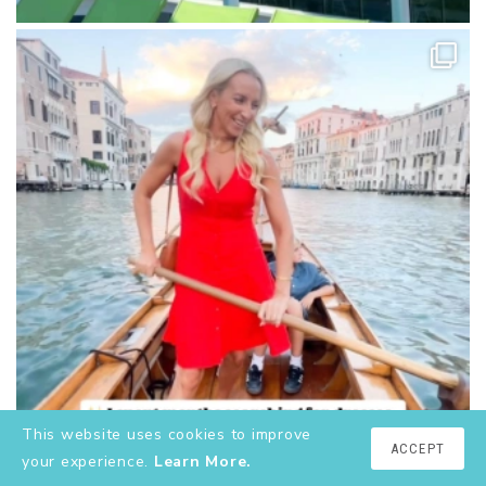
This website uses cookies to improve
ACCEPT
your experience.
Learn More.