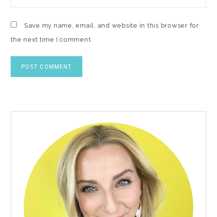
Save my name, email, and website in this browser for
the next time I comment.