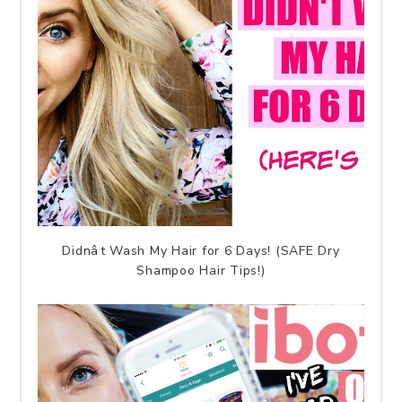
Didnât Wash My Hair for 6 Days! (SAFE Dry
Shampoo Hair Tips!)