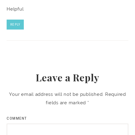
Helpful
REPLY
Leave a Reply
Your email address will not be published.
Required
fields are marked
*
COMMENT