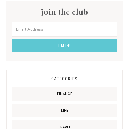
join the club
CATEGORIES
FINANCE
LIFE
TRAVEL