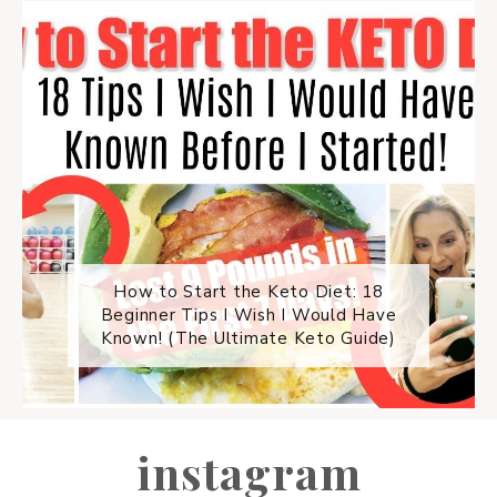
How to Start the Keto Diet: 18
Beginner Tips I Wish I Would Have
Known! (The Ultimate Keto Guide)
instagram