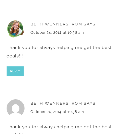
BETH WENNERSTROM
SAYS
October 24, 2014 at 10:58 am
Thank you for always helping me get the best
deals!!!
REPLY
BETH WENNERSTROM
SAYS
October 24, 2014 at 10:58 am
Thank you for always helping me get the best