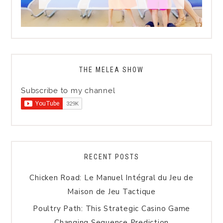
THE MELEA SHOW
Subscribe to my channel
RECENT POSTS
Chicken Road: Le Manuel Intégral du Jeu de
Maison de Jeu Tactique
Poultry Path: This Strategic Casino Game
Changing Sequence Prediction