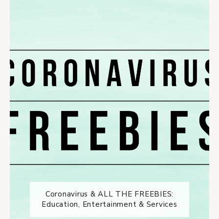
Coronavirus & ALL THE FREEBIES:
Education, Entertainment & Services