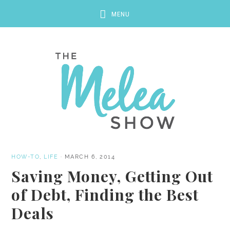
HOW-TO
,
LIFE
·
MARCH 6, 2014
Saving Money, Getting Out
of Debt, Finding the Best
Deals