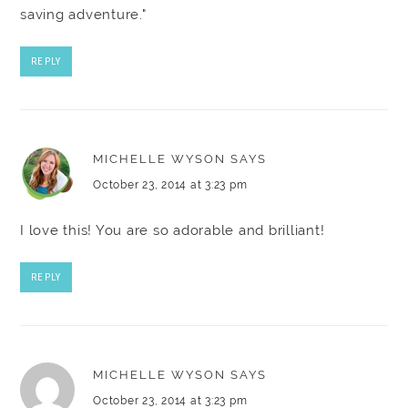
saving adventure."
REPLY
MICHELLE WYSON
SAYS
October 23, 2014 at 3:23 pm
I love this! You are so adorable and brilliant!
REPLY
MICHELLE WYSON
SAYS
October 23, 2014 at 3:23 pm