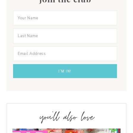
you’ll also love