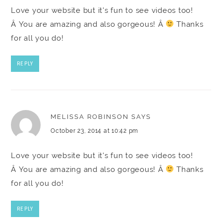
Love your website but it's fun to see videos too!
Â You are amazing and also gorgeous! Â
Thanks
for all you do!
REPLY
MELISSA ROBINSON
SAYS
October 23, 2014 at 10:42 pm
Love your website but it's fun to see videos too!
Â You are amazing and also gorgeous! Â
Thanks
for all you do!
REPLY