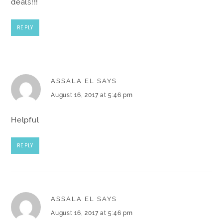
deals!!!
REPLY
ASSALA EL
SAYS
August 16, 2017 at 5:46 pm
Helpful
REPLY
ASSALA EL
SAYS
August 16, 2017 at 5:46 pm