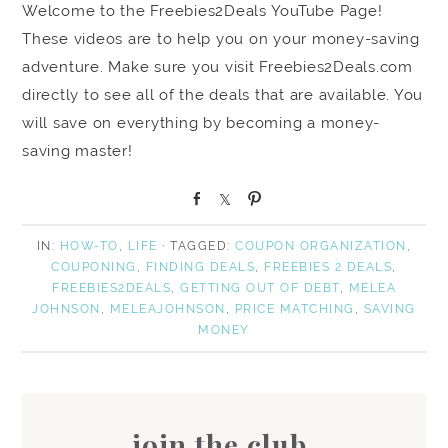
Welcome to the Freebies2Deals YouTube Page!
These videos are to help you on your money-saving
adventure. Make sure you visit Freebies2Deals.com
directly to see all of the deals that are available. You
will save on everything by becoming a money-
saving master!
S
S
P
h
h
i
a
a
n
IN:
HOW-TO
,
LIFE
· TAGGED:
COUPON ORGANIZATION
,
r
r
COUPONING
,
FINDING DEALS
,
FREEBIES 2 DEALS
,
e
e
FREEBIES2DEALS
,
GETTING OUT OF DEBT
,
MELEA
JOHNSON
,
MELEAJOHNSON
,
PRICE MATCHING
,
SAVING
MONEY
join the club