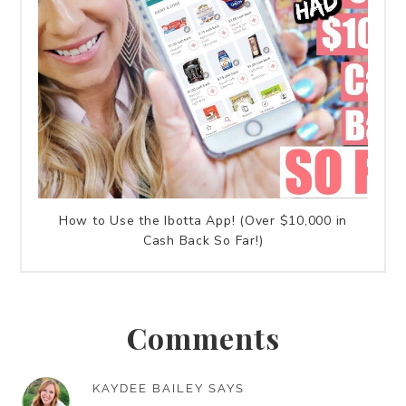
How to Use the Ibotta App! (Over $10,000 in
Cash Back So Far!)
Comments
KAYDEE BAILEY
SAYS