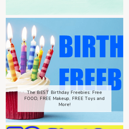
The BEST Birthday Freebies: Free
FOOD, FREE Makeup, FREE Toys and
More!