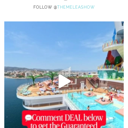
FOLLOW @
THEMELEASHOW