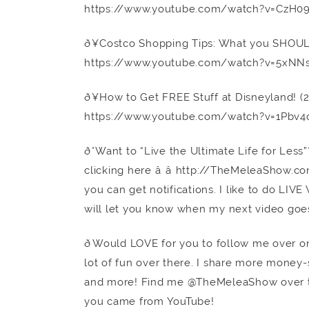
https://www.youtube.com/watch?v=CzH0
ð¥Costco Shopping Tips: What you SHOU
https://www.youtube.com/watch?v=5xNN
ð¥How to Get FREE Stuff at Disneyland! 
https://www.youtube.com/watch?v=1Pbv4
ð°Want to “Live the Ultimate Life for Le
clicking here â â http://TheMeleaShow.
you can get notifications. I like to do LIV
will let you know when my next video goes
ðWould LOVE for you to follow me over o
lot of fun over there. I share more money-sa
and more! Find me @TheMeleaShow over 
you came from YouTube!