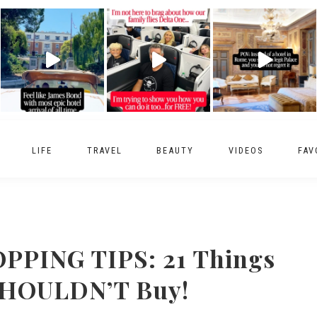
LIFE
TRAVEL
BEAUTY
VIDEOS
FAV
PING TIPS: 21 Things
SHOULDN’T Buy!