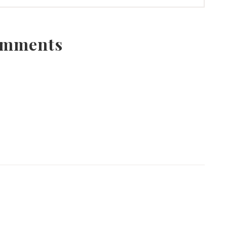
mments