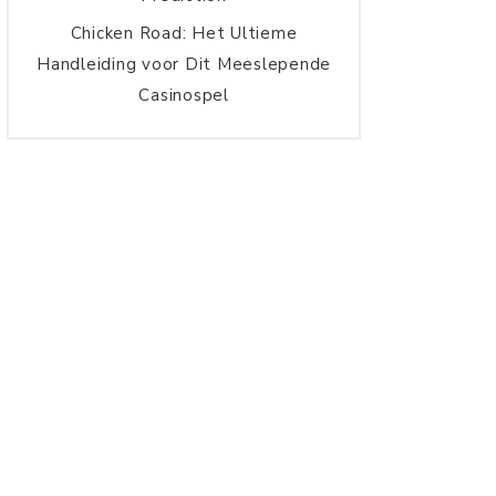
Chicken Road: Het Ultieme
Handleiding voor Dit Meeslepende
Casinospel