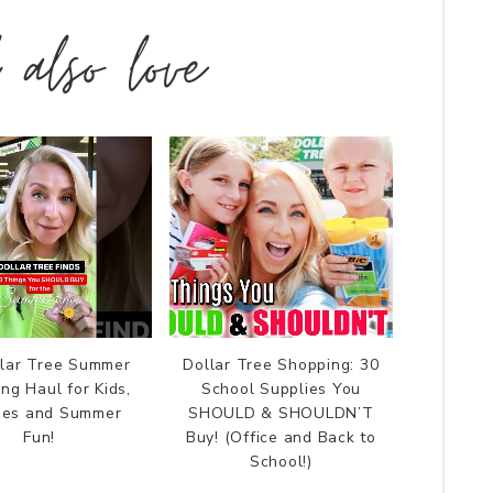
l also love
llar Tree Summer
Dollar Tree Shopping: 30
ng Haul for Kids,
School Supplies You
lies and Summer
SHOULD & SHOULDN’T
Fun!
Buy! (Office and Back to
School!)