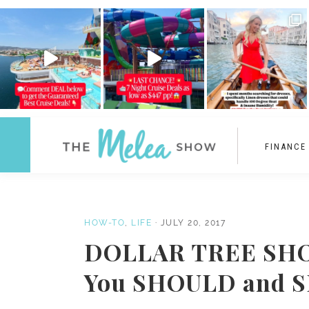
FINANCE
HOW-TO
,
LIFE
·
JULY 20, 2017
DOLLAR TREE SHOP
You SHOULD and 