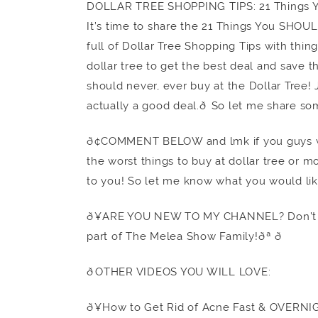
DOLLAR TREE SHOPPING TIPS: 21 Things
It’s time to share the 21 Things You SHOU
full of Dollar Tree Shopping Tips with thing
dollar tree to get the best deal and save t
should never, ever buy at the Dollar Tree! J
actually a good deal.ð So let me share so
ð¢COMMENT BELOW and lmk if you guys wa
the worst things to buy at dollar tree or mo
to you! So let me know what you would lik
ð¥ARE YOU NEW TO MY CHANNEL? Don’t f
part of The Melea Show Family!ðª ð
ðOTHER VIDEOS YOU WILL LOVE:
ð¥How to Get Rid of Acne Fast & OVERNI