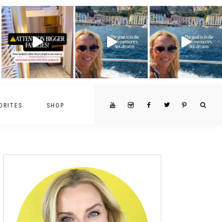
ORITES
SHOP