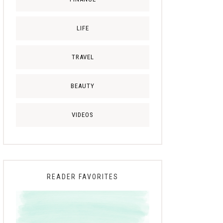
LIFE
TRAVEL
BEAUTY
VIDEOS
READER FAVORITES