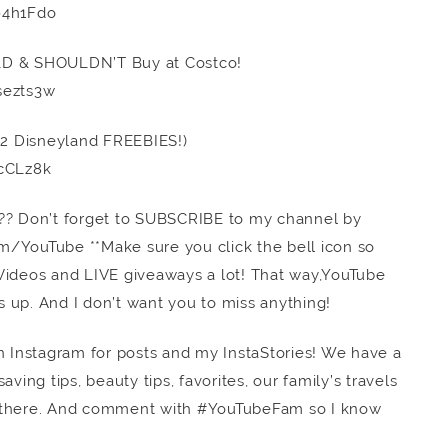
94h1Fdo
LD & SHOULDN’T Buy at Costco!
sezts3w
(22 Disneyland FREEBIES!)
cCLz8k
ss”?? Don’t forget to SUBSCRIBE to my channel by
com/YouTube **Make sure you click the bell icon so
E Videos and LIVE giveaways a lot! That way,YouTube
 up. And I don’t want you to miss anything!
n Instagram for posts and my InstaStories! We have a
ving tips, beauty tips, favorites, our family’s travels
there. And comment with #YouTubeFam so I know