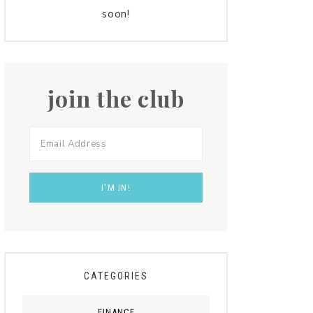
soon!
join the club
CATEGORIES
FINANCE