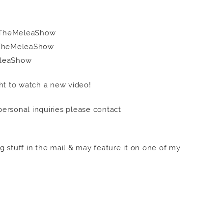
om/TheMeleaShow
m/TheMeleaShow
MeleaShow
ht to watch a new video!
 personal inquiries please contact
 stuff in the mail & may feature it on one of my