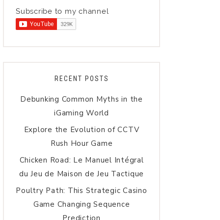
Subscribe to my channel
RECENT POSTS
Debunking Common Myths in the
iGaming World
Explore the Evolution of CCTV
Rush Hour Game
Chicken Road: Le Manuel Intégral
du Jeu de Maison de Jeu Tactique
Poultry Path: This Strategic Casino
Game Changing Sequence
Prediction