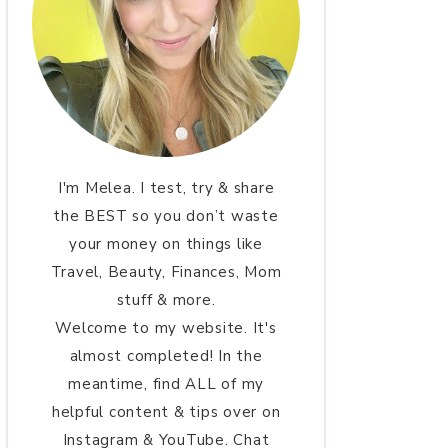
I'm Melea. I test, try & share
the BEST so you don’t waste
your money on things like
Travel, Beauty, Finances, Mom
stuff & more.
Welcome to my website. It's
almost completed! In the
meantime, find ALL of my
helpful content & tips over on
Instagram & YouTube. Chat