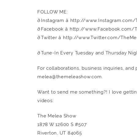
FOLLOW ME:
ðInstagram â http://www.Instagram.c
ðFacebook â http://www.Facebook.co
ðTwitter â http://www.Twitter.com/The
ðTune-In Every Tuesday and Thursday Nig
For collaborations, business inquiries, and
melea@themeleashow.com.
Want to send me something?! I love getting
videos:
The Melea Show
1878 W 12600 S #507
Riverton, UT 84065