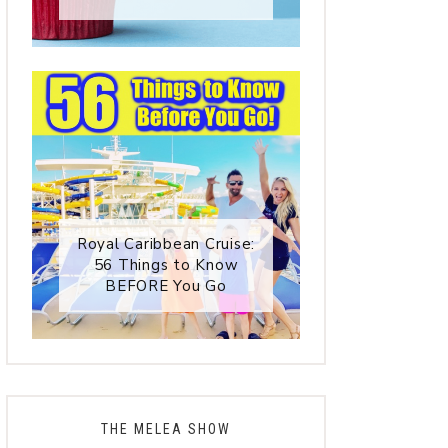
Royal Caribbean Cruise:
56 Things to Know
BEFORE You Go
THE MELEA SHOW