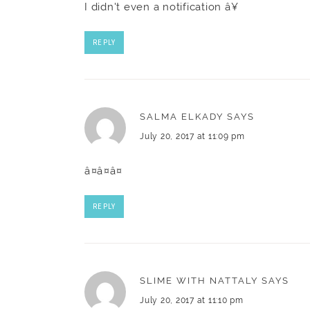
I didn't even a notification â¥
REPLY
SALMA ELKADY
SAYS
July 20, 2017 at 11:09 pm
â¤â¤â¤
REPLY
SLIME WITH NATTALY
SAYS
July 20, 2017 at 11:10 pm