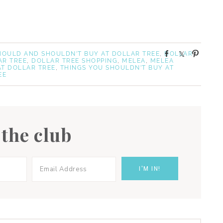
S
S
P
SHOULD AND SHOULDN'T BUY AT DOLLAR TREE
,
DOLLAR
AR TREE
,
DOLLAR TREE SHOPPING
,
MELEA
,
MELEA
h
h
i
AT DOLLAR TREE
,
THINGS YOU SHOULDN'T BUY AT
a
a
n
EE
r
r
e
e
 the club