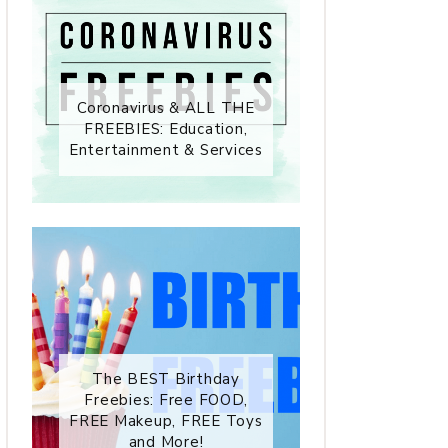
Coronavirus & ALL THE
FREEBIES: Education,
Entertainment & Services
The BEST Birthday
Freebies: Free FOOD,
FREE Makeup, FREE Toys
and More!