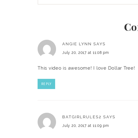
Co
ANGIE LYNN
SAYS
July 20, 2017 at 11:08 pm
This video is awesome! I love Dollar Tree!
REPLY
BATGIRLRULES2
SAYS
July 20, 2017 at 11:09 pm