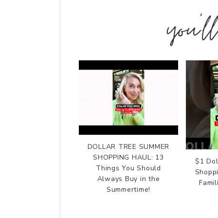
you’l
DOLLAR TREE SUMMER
SHOPPING HAUL: 13
$1 Do
Things You Should
Shoppi
Always Buy in the
Fami
Summertime!