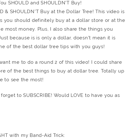
 You SHOULD and SHOULDN’T Buy!
LD & SHOULDN’T Buy at the Dollar Tree! This video is
s you should definitely buy at a dollar store or at the
he most money. Plus, I also share the things you
ust because is is only a dollar, doesn’t mean it is
me of the best dollar tree tips with you guys!
nt me to do a round 2 of this video! I could share
re of the best things to buy at dollar tree. Totally up
e to see the most!
orget to SUBSCRIBE! Would LOVE to have you as
GHT with my Band-Aid Trick: