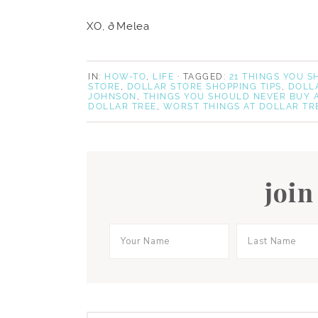
XO, ðMelea
IN:
HOW-TO
,
LIFE
· TAGGED:
21 THINGS YOU 
STORE
,
DOLLAR STORE SHOPPING TIPS
,
DOLL
JOHNSON
,
THINGS YOU SHOULD NEVER BUY 
DOLLAR TREE
,
WORST THINGS AT DOLLAR TR
join