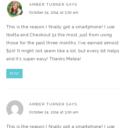
AMBER TURNER
SAYS
October 24, 2014 at 3:00 am
This is the reason I finally got a smartphone! I use
Ibotta and Checkout 51 the most, just from using
those for the past three months, I've earned almost
$20! It might not seem like a lot, but every bit helps
and it's super easy! Thanks Melea!
REPLY
AMBER TURNER
SAYS
October 24, 2014 at 3:00 am
This is the reason I finally got a smartphone! I use