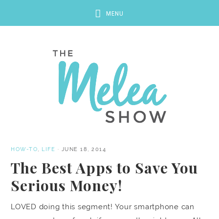
HOW-TO
,
LIFE
·
JUNE 18, 2014
The Best Apps to Save You
Serious Money!
LOVED doing this segment! Your smartphone can