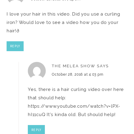
I love your hair in this video. Did you use a curling
iron? Would love to see a video how you do your
hair!ð
REPLY
THE MELEA SHOW
SAYS
October 28, 2016 at 4:03 pm
Yes, there is a hair curling video over here
that should help:
https://www.youtube.com/watch?v=lPX-
hI11cuQ
It's kinda old. But should help!
REPLY