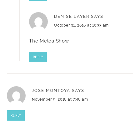
DENISE LAYER
SAYS
October 31, 2016 at 10:33 am
The Melea Show
REPLY
JOSE MONTOYA
SAYS
November 9, 2016 at 7:46 am
REPLY