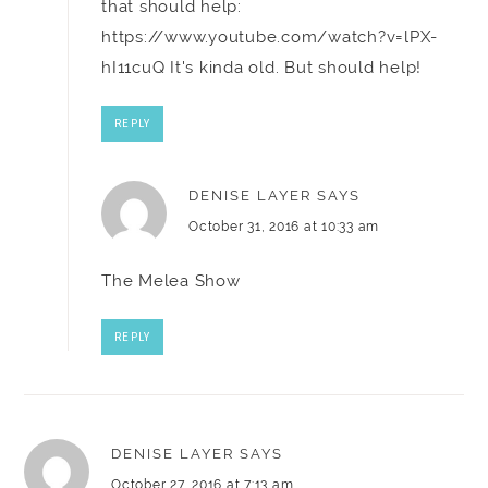
that should help:
https://www.youtube.com/watch?v=lPX-
hI11cuQ
It's kinda old. But should help!
REPLY
DENISE LAYER
SAYS
October 31, 2016 at 10:33 am
The Melea Show
REPLY
DENISE LAYER
SAYS
October 27, 2016 at 7:13 am