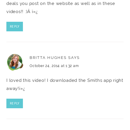
deals you post on the website as well as in these
videos!! :)Â ï»¿
REPLY
BRITTA HUGHES
SAYS
October 24, 2014 at 1:32 am
I loved this video! I downloaded the Smiths app right
away!ï»¿
REPLY