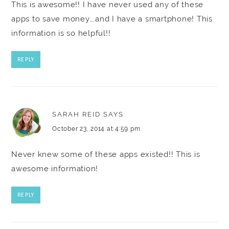
This is awesome!! I have never used any of these
apps to save money….and I have a smartphone! This
information is so helpful!!
REPLY
SARAH REID
SAYS
October 23, 2014 at 4:59 pm
Never knew some of these apps existed!! This is
awesome information!
REPLY