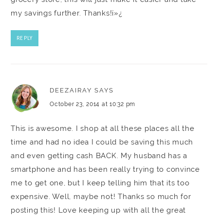
my savings further. Thanks!ï»¿
REPLY
DEEZAIRAY
SAYS
October 23, 2014 at 10:32 pm
This is awesome. I shop at all these places all the
time and had no idea I could be saving this much
and even getting cash BACK. My husband has a
smartphone and has been really trying to convince
me to get one, but I keep telling him that its too
expensive. Well, maybe not! Thanks so much for
posting this! Love keeping up with all the great