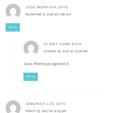
JOSE MONTOYA
SAYS
November 9, 2016 at 7:46 am
REPLY
SILENT ASMR
SAYS
October 19, 2017 at 12:58 am
Jose Montoya agreed ð
REPLY
JEREMIAH LEE
SAYS
March 23, 2017 at 11:15 pm