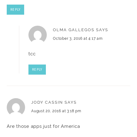
REPLY
OLMA GALLEGOS
SAYS
October 3, 2016 at 4:17 am
tcc
REPLY
JODY CASSIN
SAYS
August 20, 2016 at 3:18 pm
Are those apps just for America