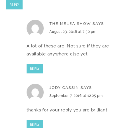
REPLY
THE MELEA SHOW
SAYS
August 23, 2016 at 7:50 pm
A lot of these are. Not sure if they are
available anywhere else yet.
REPLY
JODY CASSIN
SAYS
September 7, 2016 at 12:05 pm
thanks for your reply you are brilliant
REPLY