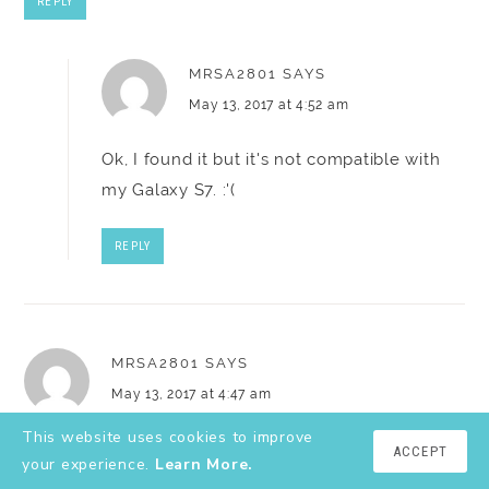
REPLY
MRSA2801
SAYS
May 13, 2017 at 4:52 am
Ok, I found it but it's not compatible with
my Galaxy S7. :'(
REPLY
MRSA2801
SAYS
May 13, 2017 at 4:47 am
This website uses cookies to improve
I can't find the Wrapp app in Google Play. Does it still
ACCEPT
your experience.
Learn More.
exist? Did it change names?