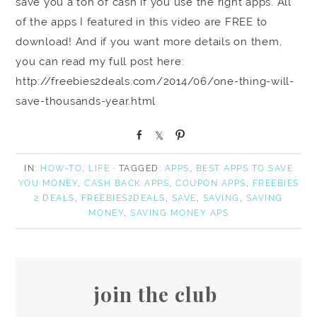
save you a ton of cash if you use the right apps. All
of the apps I featured in this video are FREE to
download! And if you want more details on them,
you can read my full post here:
http://freebies2deals.com/2014/06/one-thing-will-
save-thousands-year.html
S
S
P
h
h
i
a
a
n
IN:
HOW-TO
,
LIFE
· TAGGED:
APPS
,
BEST APPS TO SAVE
r
r
YOU MONEY
,
CASH BACK APPS
,
COUPON APPS
,
FREEBIES
e
e
2 DEALS
,
FREEBIES2DEALS
,
SAVE
,
SAVING
,
SAVING
MONEY
,
SAVING MONEY APS
join the club