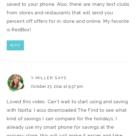
saved to your phone. Also, there are many text clubs
from stores and restaurants that will send you
percent off offers for in-store and online. My favorite
is RedBox!
REPLY
Y MILLER
SAYS
October 23, 2014 at 9:57 pm
Loved this video. Can't wait to start using and saving
with Ibotta. I also downloaded The Find to see what
kind of savings I can compare for the holidays. I
already use my smart phone for savings at the
grocery store, this will just make it easier and take