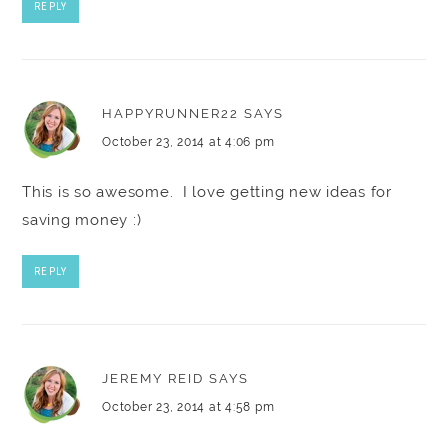
REPLY
HAPPYRUNNER22
SAYS
October 23, 2014 at 4:06 pm
This is so awesome. I love getting new ideas for
saving money :)
REPLY
JEREMY REID
SAYS
October 23, 2014 at 4:58 pm