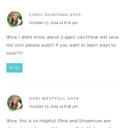
CINDY QUINTANA
SAYS
October 23, 2014 at 8:01 pm
Wow I didnt know about 3 apps! yes these will save
me lots! please watch if you want to learn ways to
save!!!!!
REPLY
DANI WESTFALL
SAYS
October 23, 2014 at 8:36 pm
Wow, this is so helpful! Plink and Shopmium are