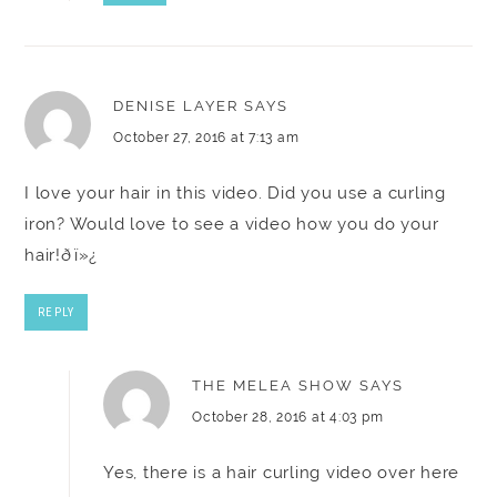
DENISE LAYER
SAYS
October 27, 2016 at 7:13 am
I love your hair in this video. Did you use a curling
iron? Would love to see a video how you do your
hair!ðï»¿
REPLY
THE MELEA SHOW
SAYS
October 28, 2016 at 4:03 pm
Yes, there is a hair curling video over here