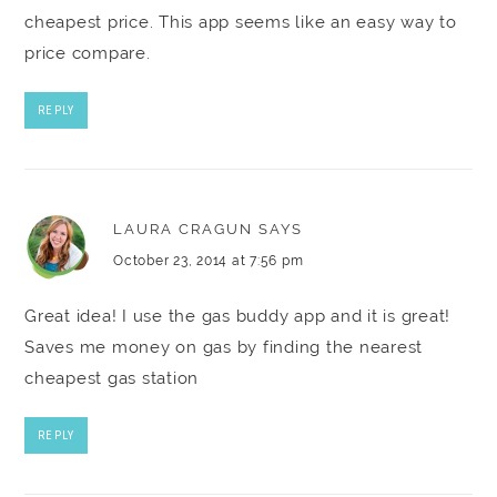
cheapest price. This app seems like an easy way to
price compare.
REPLY
LAURA CRAGUN
SAYS
October 23, 2014 at 7:56 pm
Great idea! I use the gas buddy app and it is great!
Saves me money on gas by finding the nearest
cheapest gas station
REPLY