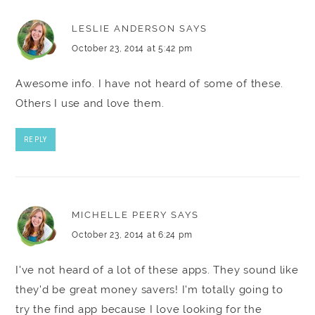
LESLIE ANDERSON
SAYS
October 23, 2014 at 5:42 pm
Awesome info. I have not heard of some of these.
Others I use and love them.
REPLY
MICHELLE PEERY
SAYS
October 23, 2014 at 6:24 pm
I've not heard of a lot of these apps. They sound like
they'd be great money savers! I'm totally going to
try the find app because I love looking for the