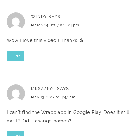
WINDY
SAYS
March 24, 2017 at 1:24 pm
Wow I love this video!! Thanks! $
REPLY
MRSA2801
SAYS
May 13, 2017 at 4:47 am
I can't find the Wrapp app in Google Play. Does it still
exist? Did it change names?