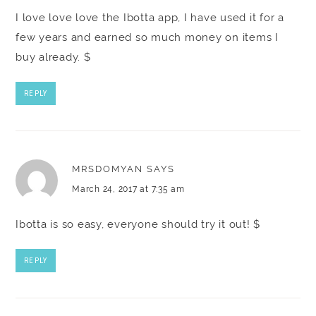
I love love love the Ibotta app, I have used it for a
few years and earned so much money on items I
buy already. $
REPLY
MRSDOMYAN
SAYS
March 24, 2017 at 7:35 am
Ibotta is so easy, everyone should try it out! $
REPLY