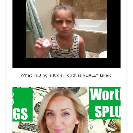
What Pulling a Kid’s Tooth is REALLY Like!ð