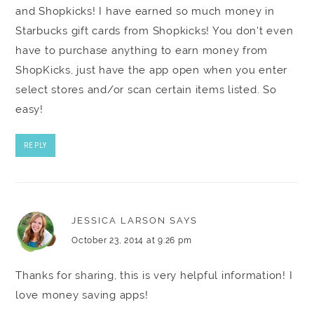
and Shopkicks! I have earned so much money in
Starbucks gift cards from Shopkicks! You don't even
have to purchase anything to earn money from
ShopKicks, just have the app open when you enter
select stores and/or scan certain items listed. So
easy!
REPLY
JESSICA LARSON
SAYS
October 23, 2014 at 9:26 pm
Thanks for sharing, this is very helpful information! I
love money saving apps!