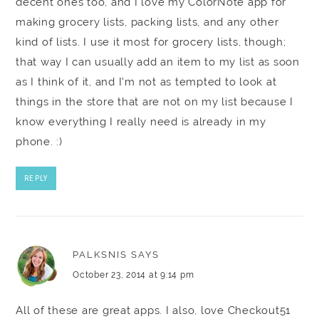
decent ones too, and I love my ColorNote app for
making grocery lists, packing lists, and any other
kind of lists. I use it most for grocery lists, though;
that way I can usually add an item to my list as soon
as I think of it, and I'm not as tempted to look at
things in the store that are not on my list because I
know everything I really need is already in my
phone. :)
REPLY
PALKSNIS
SAYS
October 23, 2014 at 9:14 pm
All of these are great apps. I also, love Checkout51