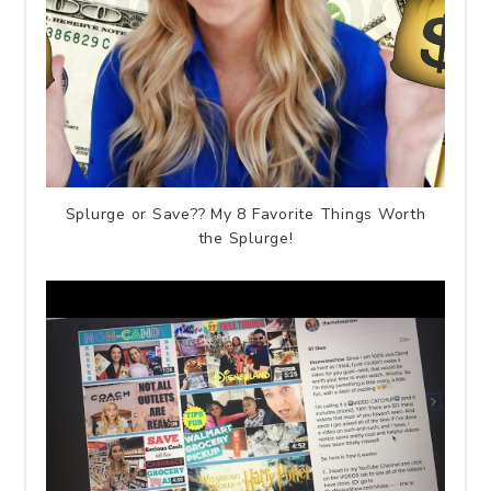
Splurge or Save?? My 8 Favorite Things Worth
the Splurge!