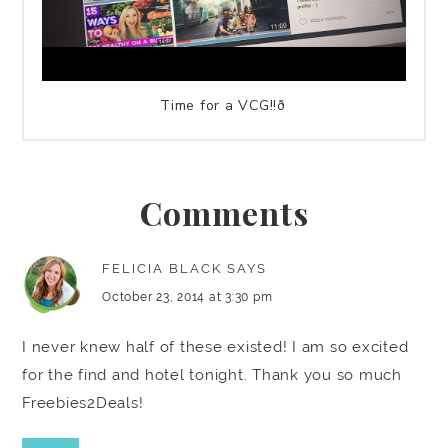
Time for a VCG!!ð
Comments
FELICIA BLACK
SAYS
October 23, 2014 at 3:30 pm
I never knew half of these existed! I am so excited
for the find and hotel tonight. Thank you so much
Freebies2Deals!