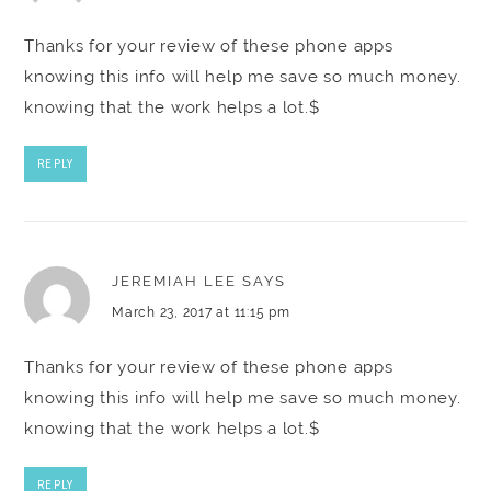
Thanks for your review of these phone apps
knowing this info will help me save so much money.
knowing that the work helps a lot.$
REPLY
JEREMIAH LEE
SAYS
March 23, 2017 at 11:15 pm
Thanks for your review of these phone apps
knowing this info will help me save so much money.
knowing that the work helps a lot.$
REPLY