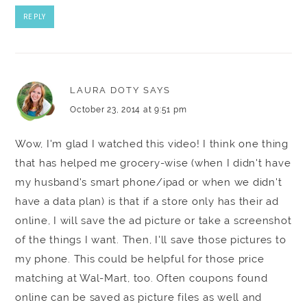
REPLY
LAURA DOTY
SAYS
October 23, 2014 at 9:51 pm
Wow, I'm glad I watched this video! I think one thing
that has helped me grocery-wise (when I didn't have
my husband's smart phone/ipad or when we didn't
have a data plan) is that if a store only has their ad
online, I will save the ad picture or take a screenshot
of the things I want. Then, I'll save those pictures to
my phone. This could be helpful for those price
matching at Wal-Mart, too. Often coupons found
online can be saved as picture files as well and