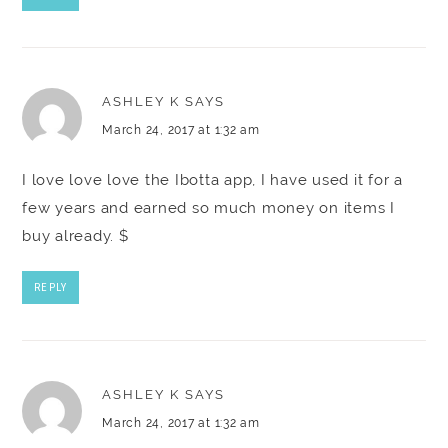
ASHLEY K
SAYS
March 24, 2017 at 1:32 am
I love love love the Ibotta app, I have used it for a
few years and earned so much money on items I
buy already. $
REPLY
ASHLEY K
SAYS
March 24, 2017 at 1:32 am