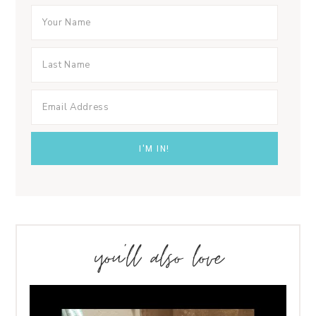
you’ll also love