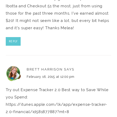
Ibotta and Checkout 51 the most, just from using
those for the past three months, I've earned almost
$20! It might not seem like a lot, but every bit helps
and it's super easy! Thanks Melea!
REPLY
BRETT HARRISON
SAYS
February 16, 2015 at 12:00 pm
Try out Expense Tracker 2.0 Best way to Save While
you Spend:
https://itunes.apple.com/lk/app/expense-tracker-
2.0-financial/id581877887?mt=8