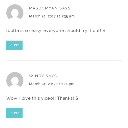
MRSDOMYAN
SAYS
March 24, 2017 at 7:35 am
Ibotta is so easy, everyone should try it out! $
REPLY
WINDY
SAYS
March 24, 2017 at 1:24 pm
Wow I love this video!! Thanks! $
REPLY