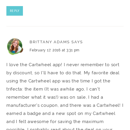
REPLY
BRITTANY ADAMS
SAYS
February 17, 2016 at 3:31 pm
I love the Cartwheel app! I never remember to sort
by discount, so I'll have to do that. My favorite deal
using the Cartwheel app was the time I got the
trifecta: the item (It was awhile ago, I can't
remember what it was!) was on sale, I had a
manufacturer's coupon, and there was a Cartwheel! I
earned a badge and a new spot on my Cartwheel
and I felt awesome for saving the maximum
possible. I probably read about the deal on your