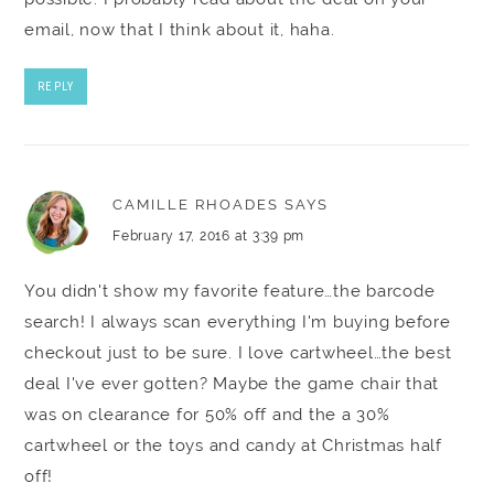
email, now that I think about it, haha.
REPLY
CAMILLE RHOADES
SAYS
February 17, 2016 at 3:39 pm
You didn't show my favorite feature…the barcode
search! I always scan everything I'm buying before
checkout just to be sure. I love cartwheel…the best
deal I've ever gotten? Maybe the game chair that
was on clearance for 50% off and the a 30%
cartwheel or the toys and candy at Christmas half
off!