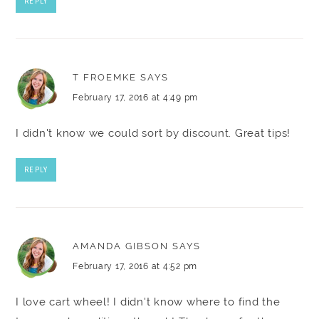
REPLY
T FROEMKE
SAYS
February 17, 2016 at 4:49 pm
I didn't know we could sort by discount. Great tips!
REPLY
AMANDA GIBSON
SAYS
February 17, 2016 at 4:52 pm
I love cart wheel! I didn't know where to find the