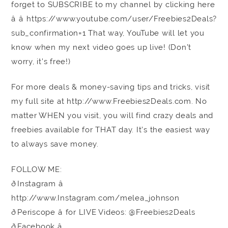
forget to SUBSCRIBE to my channel by clicking here
â â https://www.youtube.com/user/Freebies2Deals?
sub_confirmation=1 That way, YouTube will let you
know when my next video goes up live! (Don’t
worry, it’s free!)
For more deals & money-saving tips and tricks, visit
my full site at http://www.Freebies2Deals.com. No
matter WHEN you visit, you will find crazy deals and
freebies available for THAT day. It’s the easiest way
to always save money.
FOLLOW ME:
ðInstagram â
http://www.Instagram.com/melea_johnson
ðPeriscope â for LIVE Videos: @Freebies2Deals
ðFacebook â