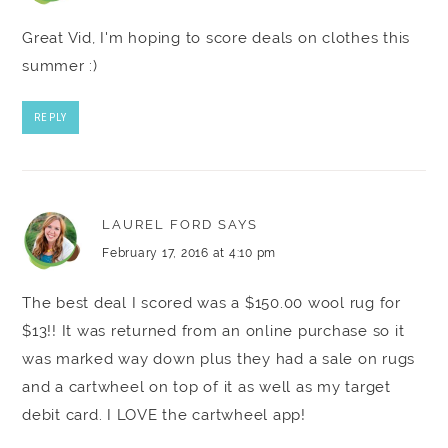
Great Vid, I'm hoping to score deals on clothes this
summer :)
REPLY
LAUREL FORD
SAYS
February 17, 2016 at 4:10 pm
The best deal I scored was a $150.00 wool rug for
$13!! It was returned from an online purchase so it
was marked way down plus they had a sale on rugs
and a cartwheel on top of it as well as my target
debit card. I LOVE the cartwheel app!