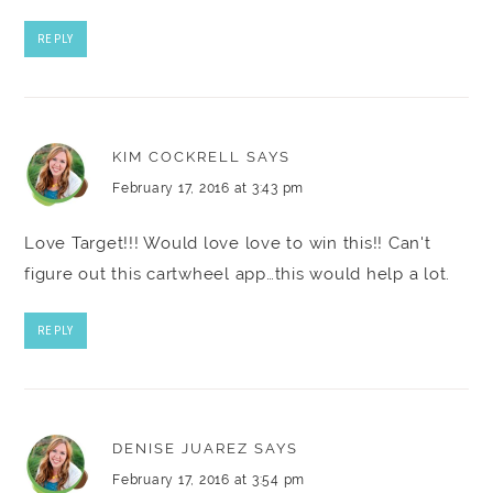
REPLY
KIM COCKRELL
SAYS
February 17, 2016 at 3:43 pm
Love Target!!! Would love love to win this!! Can't
figure out this cartwheel app…this would help a lot.
REPLY
DENISE JUAREZ
SAYS
February 17, 2016 at 3:54 pm