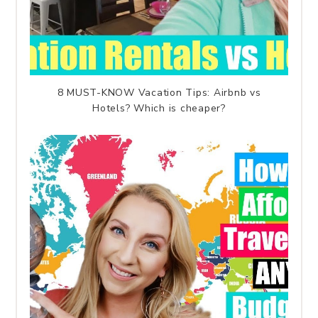
8 MUST-KNOW Vacation Tips: Airbnb vs
Hotels? Which is cheaper?