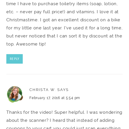
time I have to purchase toiletry items (soap, lotion,
etc. – never pay full price!) and vitamins. I love it at
Christmastime. I got an excellent discount on a bike
for my little one last year. I've used it for a long time,
but never noticed that I can sort it by discount at the
top. Awesome tip!
REPLY
CHRISTA W.
SAYS
February 17, 2016 at 5:54 pm
Thanks for the video! Super helpful. I was wondering
about the scanner? I heard that instead of adding
coupons to your cart you could just scan everything