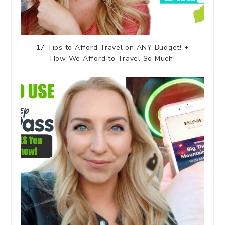
17 Tips to Afford Travel on ANY Budget! +
How We Afford to Travel So Much!