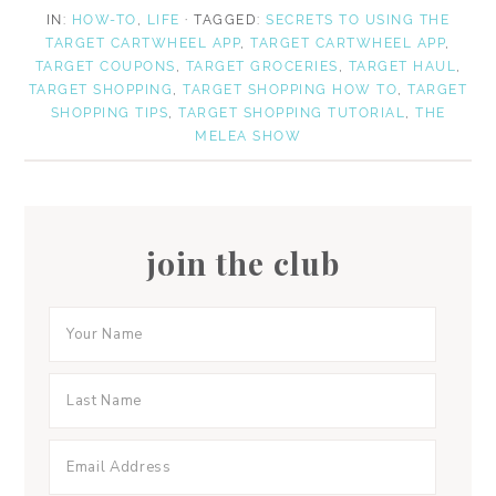
a
a
n
IN:
HOW-TO
,
LIFE
· TAGGED:
SECRETS TO USING THE
r
r
TARGET CARTWHEEL APP
,
TARGET CARTWHEEL APP
,
e
e
TARGET COUPONS
,
TARGET GROCERIES
,
TARGET HAUL
,
TARGET SHOPPING
,
TARGET SHOPPING HOW TO
,
TARGET
SHOPPING TIPS
,
TARGET SHOPPING TUTORIAL
,
THE
MELEA SHOW
join the club