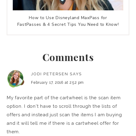
How to Use Disneyland MaxPass for
FastPasses & 4 Secret Tips You Need to Know!
Comments
JODI PETERSEN
SAYS
February 17, 2016 at 2:52 pm
My favorite part of the cartwheel is the scan item
option. I don't have to scroll through the lists of
offers and instead just scan the items I am buying
and it will tell me if there is a cartwheel offer for
them.