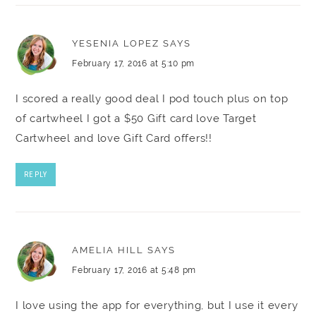
YESENIA LOPEZ
SAYS
February 17, 2016 at 5:10 pm
I scored a really good deal I pod touch plus on top
of cartwheel I got a $50 Gift card love Target
Cartwheel and love Gift Card offers!!
REPLY
AMELIA HILL
SAYS
February 17, 2016 at 5:48 pm
I love using the app for everything, but I use it every