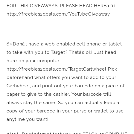
FOR THIS GIVEAWAYS, PLEASE HEAD HEREâ¡â¡
http://freebies2deals.com/YouTubeGiveaway
————-
ð»Donât have a web-enabled cell phone or tablet
to take with you to Target? Thatâs ok! Just head
here on your computer:
http://freebies2deals.com/TargetCartwheel Pick
beforehand what offers you want to add to your
Cartwheel, and print out your barcode on a piece of
paper to give to the cashier. Your barcode will
always stay the same. So you can actually keep a
copy of your barcode in your purse or wallet to use
anytime you want!