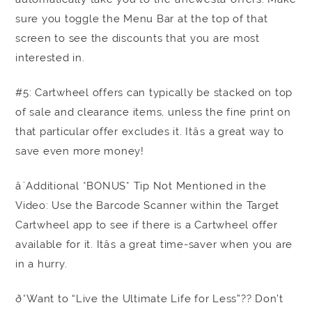
sure you toggle the Menu Bar at the top of that
screen to see the discounts that you are most
interested in.
#5: Cartwheel offers can typically be stacked on top
of sale and clearance items, unless the fine print on
that particular offer excludes it. Itâs a great way to
save even more money!
â¨Additional *BONUS* Tip Not Mentioned in the
Video: Use the Barcode Scanner within the Target
Cartwheel app to see if there is a Cartwheel offer
available for it. Itâs a great time-saver when you are
in a hurry.
ð°Want to “Live the Ultimate Life for Less”?? Don’t