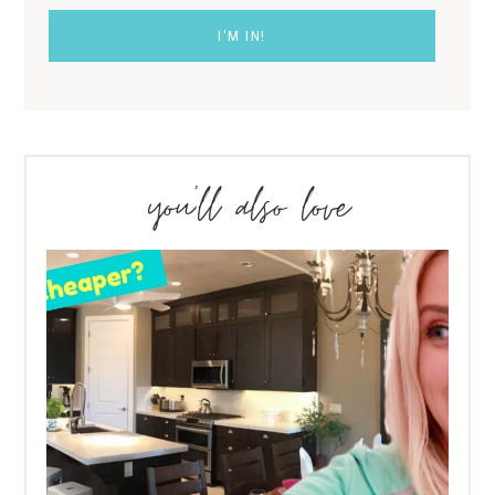
you’ll also love