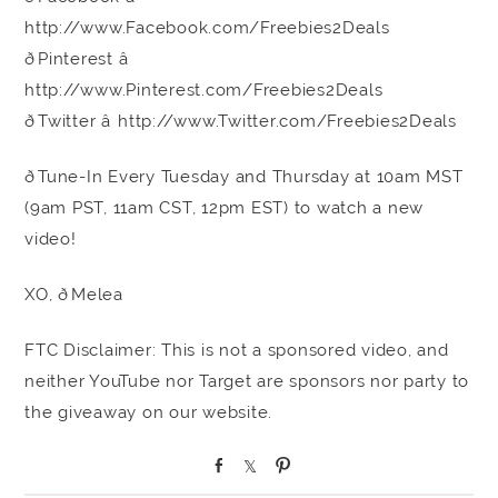
http://www.Facebook.com/Freebies2Deals
ðPinterest â
http://www.Pinterest.com/Freebies2Deals
ðTwitter â http://www.Twitter.com/Freebies2Deals
ðTune-In Every Tuesday and Thursday at 10am MST
(9am PST, 11am CST, 12pm EST) to watch a new
video!
XO, ðMelea
FTC Disclaimer: This is not a sponsored video, and
neither YouTube nor Target are sponsors nor party to
the giveaway on our website.
S
S
P
h
h
i