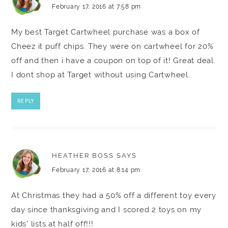
February 17, 2016 at 7:58 pm
My best Target Cartwheel purchase was a box of
Cheez it puff chips. They were on cartwheel for 20%
off and then i have a coupon on top of it! Great deal.
I dont shop at Target without using Cartwheel.
REPLY
HEATHER BOSS
SAYS
February 17, 2016 at 8:14 pm
At Christmas they had a 50% off a different toy every
day since thanksgiving and I scored 2 toys on my
kids' lists at half off!!!