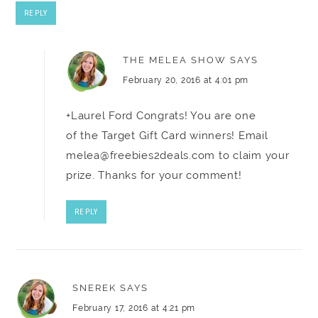
REPLY
THE MELEA SHOW
SAYS
February 20, 2016 at 4:01 pm
+Laurel Ford Congrats! You are one
of the Target Gift Card winners! Email
melea@freebies2deals.com
to claim your
prize. Thanks for your comment!
REPLY
SNEREK
SAYS
February 17, 2016 at 4:21 pm