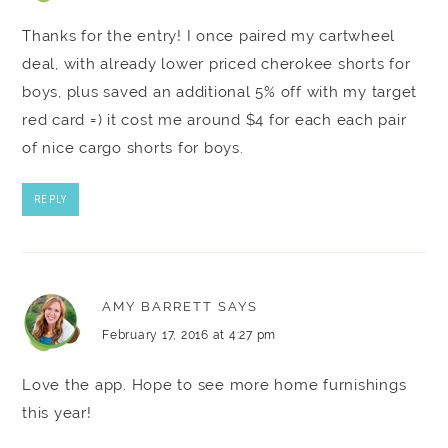
Thanks for the entry! I once paired my cartwheel
deal, with already lower priced cherokee shorts for
boys, plus saved an additional 5% off with my target
red card =) it cost me around $4 for each each pair
of nice cargo shorts for boys.
REPLY
AMY BARRETT
SAYS
February 17, 2016 at 4:27 pm
Love the app. Hope to see more home furnishings
this year!