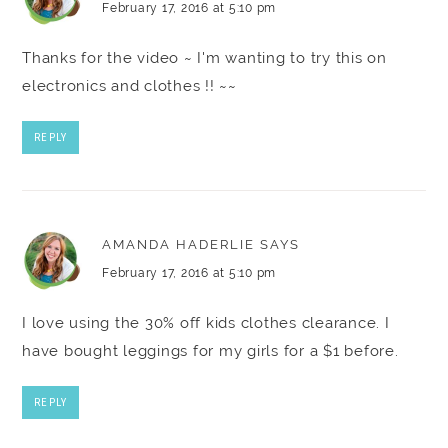
February 17, 2016 at 5:10 pm
Thanks for the video ~ I'm wanting to try this on
electronics and clothes !! ~~
REPLY
AMANDA HADERLIE
SAYS
February 17, 2016 at 5:10 pm
I love using the 30% off kids clothes clearance. I
have bought leggings for my girls for a $1 before.
REPLY