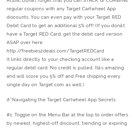
Alsoâ¦.Donât forget that you can STACK or COMBINE
regular coupons with any Target Cartwheel App
discounts. You can even pay with your Target RED
Debit Card to get an additional 5% off! (If you donât
have a Target RED Card, get the debit card version
ASAP over here:
http://freebies2deals.com/TargetREDCard
It links directly to your checking account like a
regular debit card. No credit is pulled. Itâs amazing
and will score you 5% off and Free shipping every
single day on Target.com as well.)
ð¯Navigating the Target Cartwheel App Secrets:
#1: Toggle on the Menu Bar at the top to order offers
by newest, highest-off discount, trending or expiring.