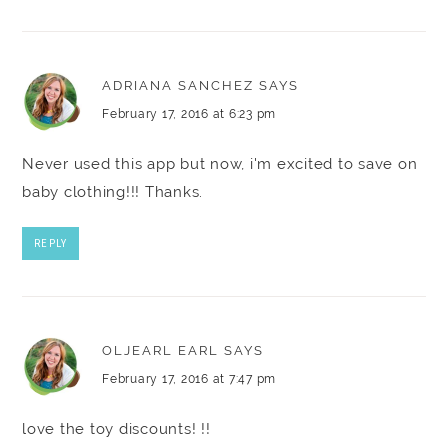
ADRIANA SANCHEZ
SAYS
February 17, 2016 at 6:23 pm
Never used this app but now, i'm excited to save on
baby clothing!!! Thanks.
REPLY
OLJEARL EARL
SAYS
February 17, 2016 at 7:47 pm
love the toy discounts! !!