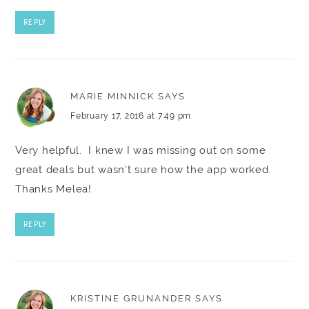
REPLY
MARIE MINNICK
SAYS
February 17, 2016 at 7:49 pm
Very helpful. I knew I was missing out on some
great deals but wasn't sure how the app worked.
Thanks Melea!
REPLY
KRISTINE GRUNANDER
SAYS