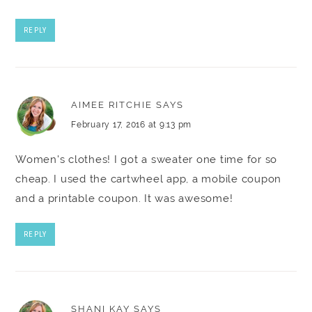
REPLY
AIMEE RITCHIE
SAYS
February 17, 2016 at 9:13 pm
Women's clothes! I got a sweater one time for so
cheap. I used the cartwheel app, a mobile coupon
and a printable coupon. It was awesome!
REPLY
SHANI KAY
SAYS