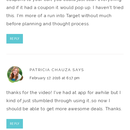
and if it had a coupon it would pop up. I haven't tried
this. I'm more of a run into Target without much
before planning and thought process.
REPLY
PATRICIA CHAUZA
SAYS
February 17, 2016 at 6:17 pm
thanks for the video! I've had at app for awhile but I
kind of just stumbled through using it…so now I
should be able to get more awesome deals. Thanks.
REPLY