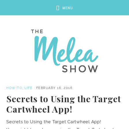
HOW-TO
,
LIFE
·
FEBRUARY 16, 2016
Secrets to Using the Target
Cartwheel App!
Secrets to Using the Target Cartwheel App!