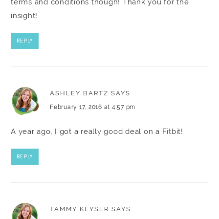
terms and conditions though! Thank you for the
insight!
REPLY
ASHLEY BARTZ
SAYS
February 17, 2016 at 4:57 pm
A year ago, I got a really good deal on a Fitbit!
REPLY
TAMMY KEYSER
SAYS