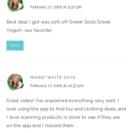
February 17, 2016 at 9:37 pm
Best deal I got was 40% off Greek Gods Greek
Yogurt- our favorite!
REPLY
MANDI WAITE
SAYS
February 17, 2016 at 10:37 pm
Great video! You explained everything very well. I
love using the app to find toy and clothing deals and
I love scanning products in store to see if they are
on the app and I missed them