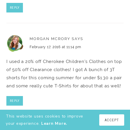
REPLY
MORGAN MCRORY
SAYS
February 17, 2016 at 11:14 pm
I used a 20% off Cherokee Children's Clothes on top
of 50% off Clearance clothes! I got A bunch of 3T
shorts for this coming summer for under $1.30 a pair
and some really cute T-Shirts for about that as well!
REPLY
This website uses cookies to improve
ACCEPT
your experience.
Learn More.