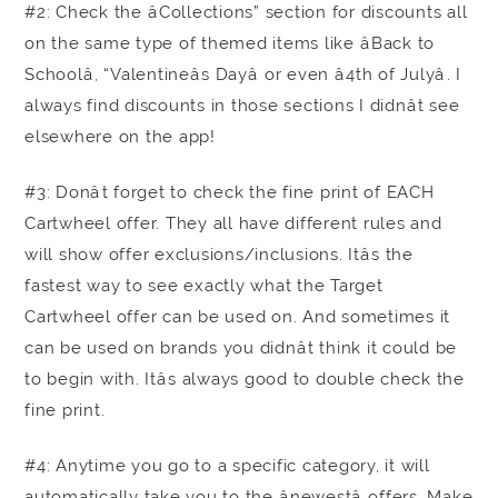
#2: Check the âCollections” section for discounts all
on the same type of themed items like âBack to
Schoolâ, “Valentineâs Dayâ or even â4th of Julyâ. I
always find discounts in those sections I didnât see
elsewhere on the app!
#3: Donât forget to check the fine print of EACH
Cartwheel offer. They all have different rules and
will show offer exclusions/inclusions. Itâs the
fastest way to see exactly what the Target
Cartwheel offer can be used on. And sometimes it
can be used on brands you didnât think it could be
to begin with. Itâs always good to double check the
fine print.
#4: Anytime you go to a specific category, it will
automatically take you to the ânewestâ offers. Make