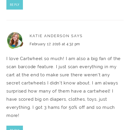
REPLY
KATIE ANDERSON
SAYS
February 17, 2016 at 4:32 pm
I love Cartwheel so much! I am also a big fan of the
scan barcode feature. I just scan everything in my
cart at the end to make sure there weren't any
secret cartwheels I didn't know about. I am always
surprised how many of them have a cartwheel! I
have scored big on diapers, clothes, toys, just
everything. I got 3 hams for 50% off and so much
more!