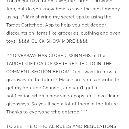
You might have been using the Target Cartwheel
App, but do you know how to save the most money
using it? Iâm sharing my secret tips to using the
Target Cartwheel App to help you get deeper
discounts on items like groceries, clothing and even
toys! ââââ CLICK SHOW MORE ââââ
****GIVEAWAY HAS CLOSED. WINNERS of the
TARGET GIFT CARDS WERE REPLIED TO IN THE
COMMENT SECTION BELOW. Don’t want to miss a
giveaway in the future? Make sure you subscribe to
get my YouTube Channel, and you’ll get a
notification when a new video pops up. I love doing
giveaways. So you’ll see a lot of them in the future.
Thanks to everyone who entered!****
TO SEE THE OFFICIAL RULES AND REGULATIONS