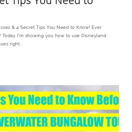
et Tips You Need to
sses & 4 Secret Tips You Need to Know! Ever
t? Today I’m showing you how to use Disneyland
ses right…