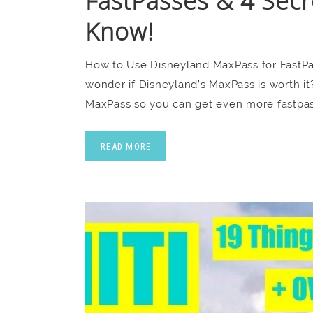
FastPasses & 4 Secr
Know!
How to Use Disneyland MaxPass for FastPa
wonder if Disneyland’s MaxPass is worth i
MaxPass so you can get even more fastpas
READ MORE