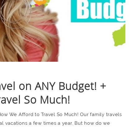
avel on ANY Budget! +
ravel So Much!
How We Afford to Travel So Much! Our family travels
nal vacations a few times a year. But how do we