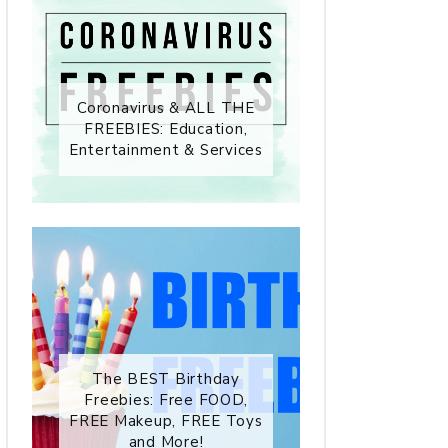
Coronavirus & ALL THE
FREEBIES: Education,
Entertainment & Services
The BEST Birthday
Freebies: Free FOOD,
FREE Makeup, FREE Toys
and More!