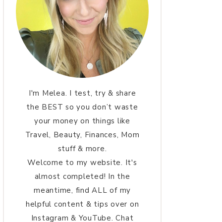
I'm Melea. I test, try & share
the BEST so you don’t waste
your money on things like
Travel, Beauty, Finances, Mom
stuff & more.
Welcome to my website. It's
almost completed! In the
meantime, find ALL of my
helpful content & tips over on
Instagram & YouTube. Chat