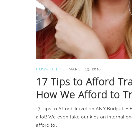
HOW-TO
,
LIFE
·
MARCH 13, 2018
17 Tips to Afford Tr
How We Afford to T
17 Tips to Afford Travel on ANY Budget! + 
a lot! We even take our kids on internatio
afford to…