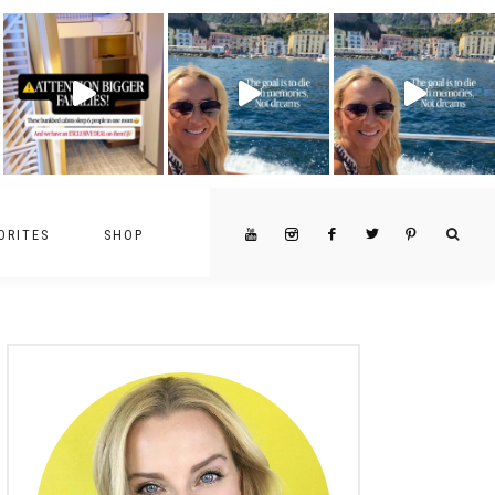
ORITES
SHOP