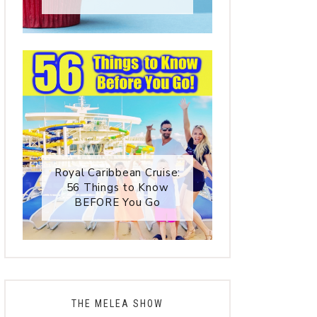
Royal Caribbean Cruise:
56 Things to Know
BEFORE You Go
THE MELEA SHOW