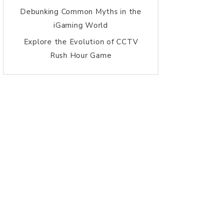
Debunking Common Myths in the
iGaming World
Explore the Evolution of CCTV
Rush Hour Game