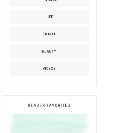
LIFE
TRAVEL
BEAUTY
VIDEOS
READER FAVORITES