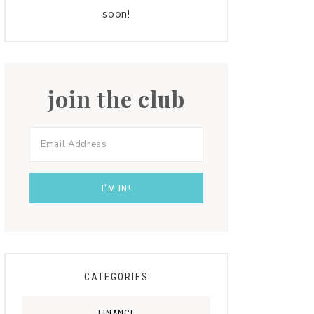
soon!
join the club
CATEGORIES
FINANCE