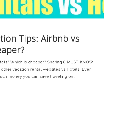
on Tips: Airbnb vs
eaper?
otels? Which is cheaper? Sharing 8 MUST-KNOW
other vacation rental websites vs Hotels! Ever
much money you can save traveling on…