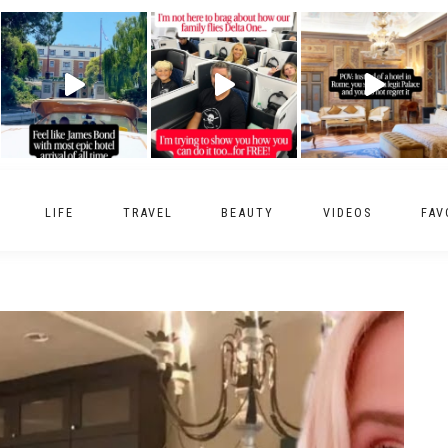
LIFE
TRAVEL
BEAUTY
VIDEOS
FAV