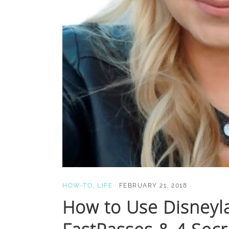
HOW-TO
,
LIFE
·
FEBRUARY 21, 2018
How to Use Disneyl