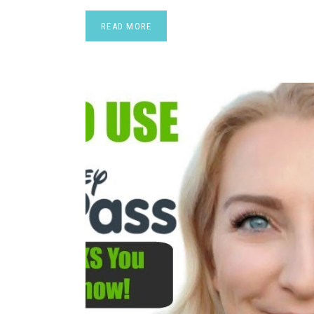
READ MORE