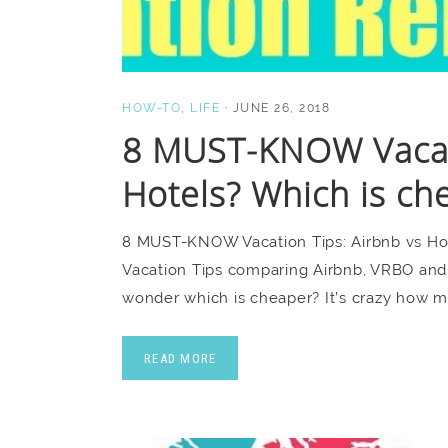
HOW-TO
,
LIFE
·
JUNE 26, 2018
8 MUST-KNOW Vacati
Hotels? Which is ch
8 MUST-KNOW Vacation Tips: Airbnb vs H
Vacation Tips comparing Airbnb, VRBO and 
wonder which is cheaper? It’s crazy how 
READ MORE