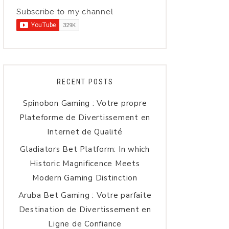
Subscribe to my channel
RECENT POSTS
Spinobon Gaming : Votre propre
Plateforme de Divertissement en
Internet de Qualité
Gladiators Bet Platform: In which
Historic Magnificence Meets
Modern Gaming Distinction
Aruba Bet Gaming : Votre parfaite
Destination de Divertissement en
Ligne de Confiance