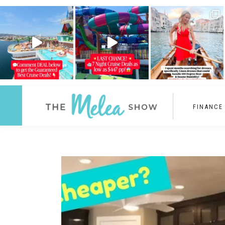
FINANCE