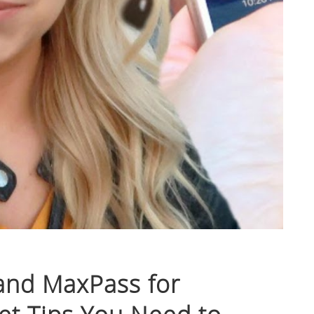
and MaxPass for